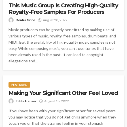
This Music Group Is Creating High-Quality
Royalty-Free Samples For Producers
Deidra Grice
August 20, 2022
Music producers can be greatly benefitted by making use of
various types of music, royalty-free samples, drum beats, and
MIDI. But the availability of high-quality music samples is not
easy. While composing music, you can’t use tunes that have
been already used in the past. It can lead to copyright
allegations and...
FEATURED
Making Your Significant Other Feel Loved
Eddie Heuser
August 18, 2022
If you have been with your significant other for several years,
you may notice that you do not get chills anymore when they
touch you or that the strange feeling in your stomach