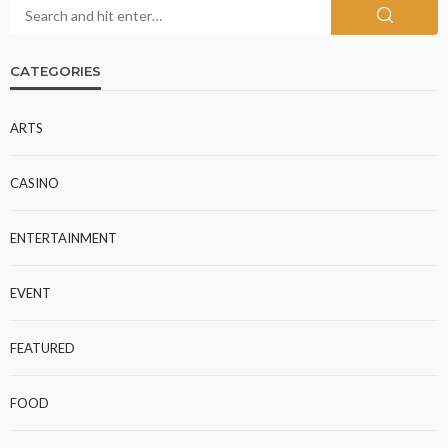
CATEGORIES
ARTS
CASINO
ENTERTAINMENT
EVENT
FEATURED
FOOD