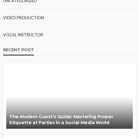
UNCATEGORIZED
VIDEO PRODUCTION
VOCAL INSTRUCTOR
RECENT POST
The Modern Guest’s Guide: Mastering Proper
Etiquette at Parties in a Social-Media World