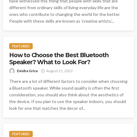
have witnessed this thing that people with skills that are
different from ordinary skills of living everyday life are the
ones who contribute to changing the world for the better.
People with these skills are known as 'creative artists.'...
FEATURED
How to Choose the Best Bluetooth
Speaker? What to Look For?
Deidra Grice
August 21, 2022
There are a lot of different factors to consider when choosing
a Bluetooth speaker. While sound quality is often the first
consideration, you should also think about the aesthetics of
the device. If you plan to use the speaker indoors, you should
look for one that matches the decor of...
FEATURED