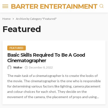
BARTER ENTERTAINMENT
Home
Archive by Category "Featured"
Featured
FEATURED
Basic Skills Required To Be A Good
Cinematographer
Walter
December 8, 2022
The main task of a cinematographer is to create the looks of
the movie. The cinematographer is the one who is responsible
for determining various factors like lighting, camera placement
and colour choices for each shot. They decide on the
movement of the camera, the placement of props and using...