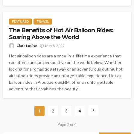
FEATURED
TRAVEL
The Benefits of Hot Air Balloon Rides:
Soaring Above the World
Clare Louise
May 8, 2022
Hot air balloon rides are a once-in-a-lifetime experience that
can offer a unique perspective on the world below. Whether
looking for a romantic getaway or an adventurous outing, hot
air balloon rides provide an unforgettable experience. Hot air
balloon rides in Albuquerque,NM, offer an unforgettable
adventure that combines the beauty...
1
2
3
4
Page 1 of 4