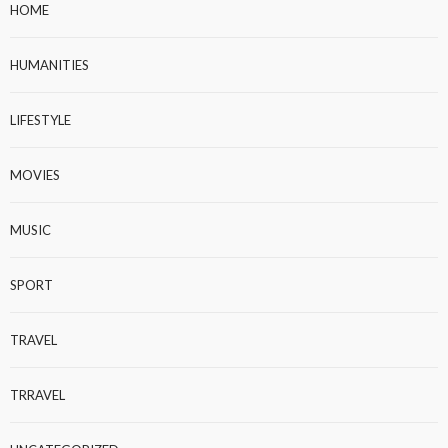
HOME
HUMANITIES
LIFESTYLE
MOVIES
MUSIC
SPORT
TRAVEL
TRRAVEL