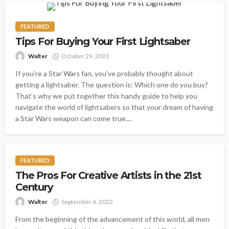
FEATURED
Tips For Buying Your First Lightsaber
Walter
October 29, 2022
If you're a Star Wars fan, you've probably thought about
getting a lightsaber. The question is: Which one do you buy?
That's why we put together this handy guide to help you
navigate the world of lightsabers so that your dream of having
a Star Wars weapon can come true....
FEATURED
The Pros For Creative Artists in the 21st
Century
Walter
September 6, 2022
From the beginning of the advancement of this world, all men