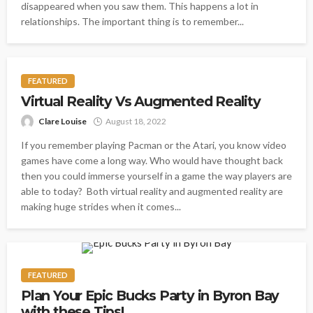
disappeared when you saw them. This happens a lot in
relationships. The important thing is to remember...
FEATURED
Virtual Reality Vs Augmented Reality
Clare Louise
August 18, 2022
If you remember playing Pacman or the Atari, you know video
games have come a long way. Who would have thought back
then you could immerse yourself in a game the way players are
able to today? Both virtual reality and augmented reality are
making huge strides when it comes...
FEATURED
Plan Your Epic Bucks Party in Byron Bay
with these Tips!