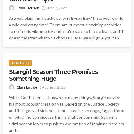
Eddie Heuser
June 7, 2022
Are you planning a bucks party in Byron Bay? If so, you're in for
a wild and crazy time! There are numerous exciting activities
to do in this vibrant city, and you're sure to have a blast, and it
doesn't matter what you choose. Here, we will give you ten...
FEATURED
Starrgirl Season Three Promises
Something Huge
Clare Louise
June 3, 2022
While Geoff Johns is known for many things, Stargirl may be
his most popular creation yet. Based on the Justice Society
and its legacy of violence, Johns creates an engaging platform
on which he can discuss things that concern him. Stargirl's
third season looks to push its exploration of feminine heroism
and...