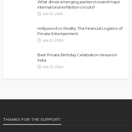
What drives emerging painters toward major
international exhibition circuits?
July 23, 2026
Hollywood vs. Reality: The Financial Logistics of
Private Entertainment
July 22, 2026
Best Private Birthday Celebration Venues in
India
July 15, 2026
THANKS FOR THE SUPPORT: