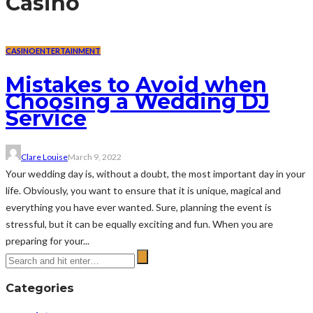
Casino
CASINO
ENTERTAINMENT
Mistakes to Avoid when
Choosing a Wedding DJ
Service
Clare Louise
March 9, 2022
Your wedding day is, without a doubt, the most important day in your
life. Obviously, you want to ensure that it is unique, magical and
everything you have ever wanted. Sure, planning the event is
stressful, but it can be equally exciting and fun. When you are
preparing for your...
Categories