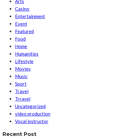
Arts
Casino
Entertainment
Event
Featured
Food
Home
Humanities
Lifestyle
Movies
Music
Sport
Travel
Trravel
Uncategorized
video production
Vocal instructor
Recent Post