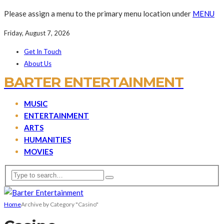
Please assign a menu to the primary menu location under
MENU
Friday, August 7, 2026
Get In Touch
About Us
BARTER ENTERTAINMENT
MUSIC
ENTERTAINMENT
ARTS
HUMANITIES
MOVIES
Home
Archive by Category "Casino"