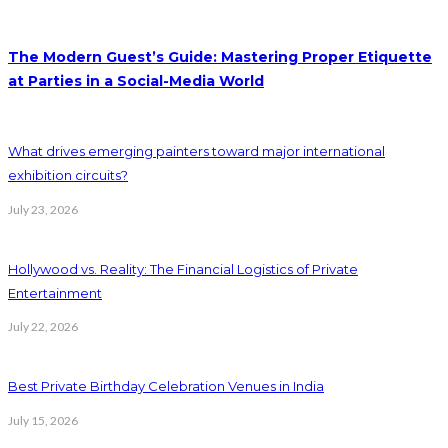
The Modern Guest’s Guide: Mastering Proper Etiquette
at Parties in a Social-Media World
What drives emerging painters toward major international
exhibition circuits?
July 23, 2026
Hollywood vs. Reality: The Financial Logistics of Private
Entertainment
July 22, 2026
Best Private Birthday Celebration Venues in India
July 15, 2026