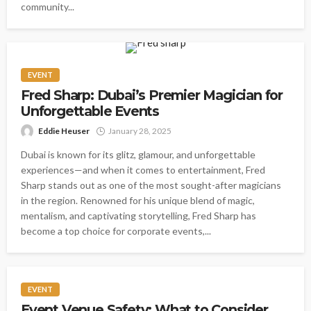
community...
EVENT
Fred Sharp: Dubai’s Premier Magician for
Unforgettable Events
Eddie Heuser
January 28, 2025
Dubai is known for its glitz, glamour, and unforgettable
experiences—and when it comes to entertainment, Fred
Sharp stands out as one of the most sought-after magicians
in the region. Renowned for his unique blend of magic,
mentalism, and captivating storytelling, Fred Sharp has
become a top choice for corporate events,...
EVENT
Event Venue Safety: What to Consider