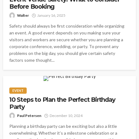
Before Booking
Walter
January 16, 2025
Safety should always be first consideration while organizing
an event. A good event depends on you making sure your
visitors and workers are secure whether you are planning a
corporate conference, wedding, or party. To prevent any
problems on the big day, you should give certain safety
factors some thought...
EVENT
10 Steps to Plan the Perfect Birthday
Party
Paul Petersen
December 10, 2024
Planning a birthday party can be exciting but also a little
overwhelming. Whether it’s a milestone celebration or a