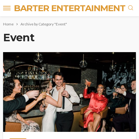
BARTER ENTERTAINMENT
Home
Archive by Category "Event"
Event