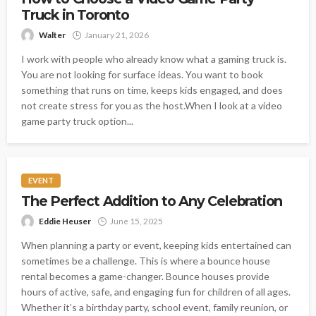
Truck in Toronto
Walter
January 21, 2026
I work with people who already know what a gaming truck is.
You are not looking for surface ideas. You want to book
something that runs on time, keeps kids engaged, and does
not create stress for you as the host.When I look at a video
game party truck option...
EVENT
The Perfect Addition to Any Celebration
Eddie Heuser
June 15, 2025
When planning a party or event, keeping kids entertained can
sometimes be a challenge. This is where a bounce house
rental becomes a game-changer. Bounce houses provide
hours of active, safe, and engaging fun for children of all ages.
Whether it’s a birthday party, school event, family reunion, or