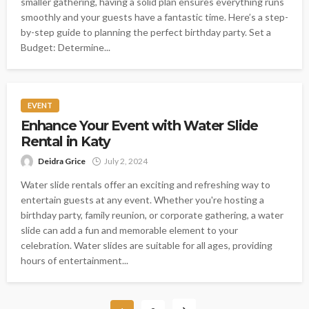
smaller gathering, having a solid plan ensures everything runs
smoothly and your guests have a fantastic time. Here’s a step-
by-step guide to planning the perfect birthday party. Set a
Budget: Determine...
EVENT
Enhance Your Event with Water Slide
Rental in Katy
Deidra Grice
July 2, 2024
Water slide rentals offer an exciting and refreshing way to
entertain guests at any event. Whether you're hosting a
birthday party, family reunion, or corporate gathering, a water
slide can add a fun and memorable element to your
celebration. Water slides are suitable for all ages, providing
hours of entertainment...