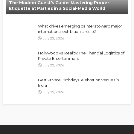
The Modern Guest’s Guide: Mastering Proper
Etiquette at Parties in a Social-Media World
What drives emerging painters toward major
international exhibition circuits?
July 23, 2026
Hollywood vs. Reality: The Financial Logistics of
Private Entertainment
July 22, 2026
Best Private Birthday Celebration Venues in
India
July 15, 2026