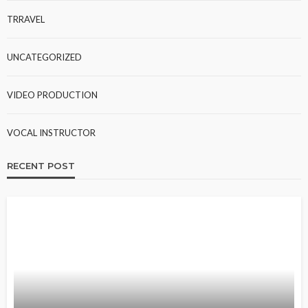
TRRAVEL
UNCATEGORIZED
VIDEO PRODUCTION
VOCAL INSTRUCTOR
RECENT POST