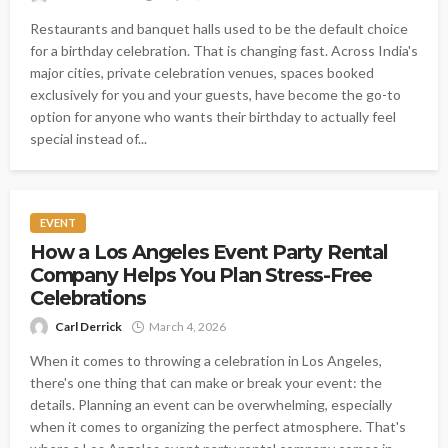
Restaurants and banquet halls used to be the default choice
for a birthday celebration. That is changing fast. Across India's
major cities, private celebration venues, spaces booked
exclusively for you and your guests, have become the go-to
option for anyone who wants their birthday to actually feel
special instead of...
EVENT
How a Los Angeles Event Party Rental
Company Helps You Plan Stress-Free
Celebrations
Carl Derrick
March 4, 2026
When it comes to throwing a celebration in Los Angeles,
there's one thing that can make or break your event: the
details. Planning an event can be overwhelming, especially
when it comes to organizing the perfect atmosphere. That's