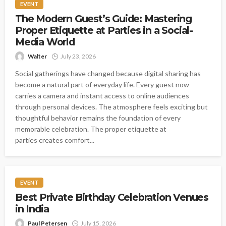
EVENT
The Modern Guest’s Guide: Mastering
Proper Etiquette at Parties in a Social-
Media World
Walter
July 23, 2026
Social gatherings have changed because digital sharing has
become a natural part of everyday life. Every guest now
carries a camera and instant access to online audiences
through personal devices. The atmosphere feels exciting but
thoughtful behavior remains the foundation of every
memorable celebration. The proper etiquette at
parties creates comfort...
EVENT
Best Private Birthday Celebration Venues
in India
Paul Petersen
July 15, 2026