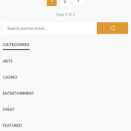
1
2
Page 1 of 2
CATEGORIES
ARTS
CASINO
ENTERTAINMENT
EVENT
FEATURED