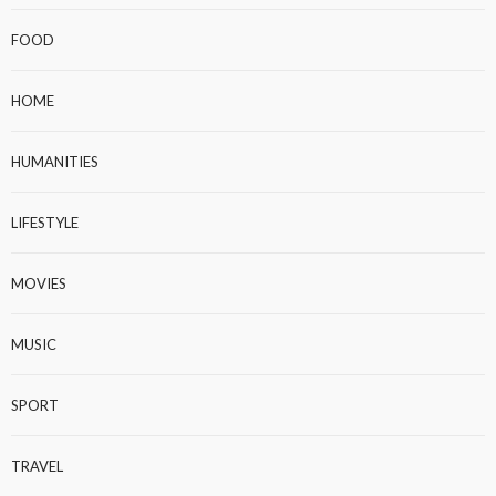
FOOD
HOME
HUMANITIES
LIFESTYLE
MOVIES
MUSIC
SPORT
TRAVEL