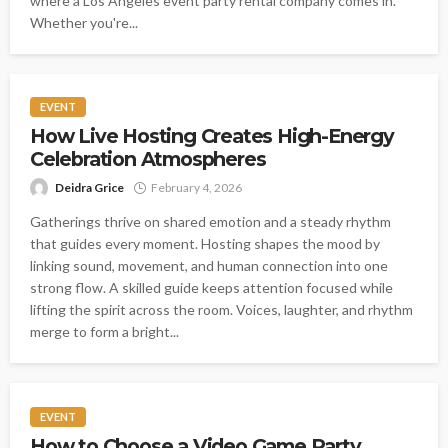
where a Los Angeles event party rental company comes in.
Whether you're...
EVENT
How Live Hosting Creates High-Energy
Celebration Atmospheres
Deidra Grice
February 4, 2026
Gatherings thrive on shared emotion and a steady rhythm
that guides every moment. Hosting shapes the mood by
linking sound, movement, and human connection into one
strong flow. A skilled guide keeps attention focused while
lifting the spirit across the room. Voices, laughter, and rhythm
merge to form a bright...
EVENT
How to Choose a Video Game Party