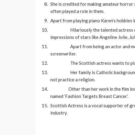
She is credited for making amateur horror
often played a role in them.
Apart from playing piano Karen’s hobbies i
Hilariously the talented actress 
impressions of stars like Angeline Jolie, J
Apart from being an actor and mod
screenwriter.
The Scottish actress wants to pl
Her family is Catholic backgroun
not practice a religion.
Other than her work in the film in
named ‘Fashion Targets Breast Cancer’.
Scottish Actress is a vocal supporter of gr
industry.