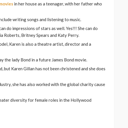
movies
in her house as a teenager, with her father who
nclude writing songs and listening to music.
can do impressions of stars as well. Yes!!! She can do
ulia Roberts, Britney Spears and Katy Perry.
el, Karen is also a theatre artist, director and a
ay the lady Bond in a future James Bond movie.
d, but Karen Gillan has not been christened and she does
dustry, she has also worked with the global charity cause
eater diversity for female roles in the Hollywood