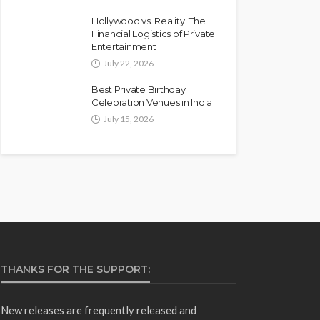
Hollywood vs. Reality: The
Financial Logistics of Private
Entertainment
July 22, 2026
Best Private Birthday
Celebration Venues in India
July 15, 2026
THANKS FOR THE SUPPORT:
New releases are frequently released and