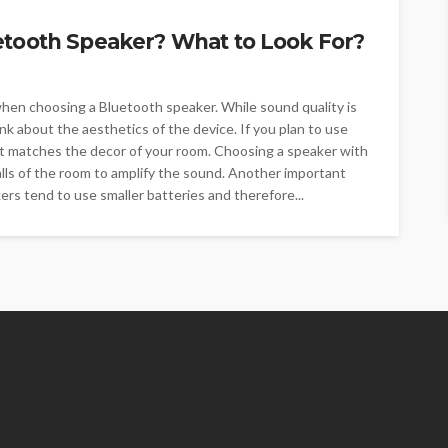
etooth Speaker? What to Look For?
 when choosing a Bluetooth speaker. While sound quality is
ink about the aesthetics of the device. If you plan to use
at matches the decor of your room. Choosing a speaker with
 walls of the room to amplify the sound. Another important
kers tend to use smaller batteries and therefore...