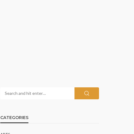
CATEGORIES