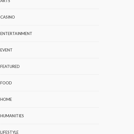
ARTS
CASINO
ENTERTAINMENT
EVENT
FEATURED
FOOD
HOME
HUMANITIES
LIFESTYLE