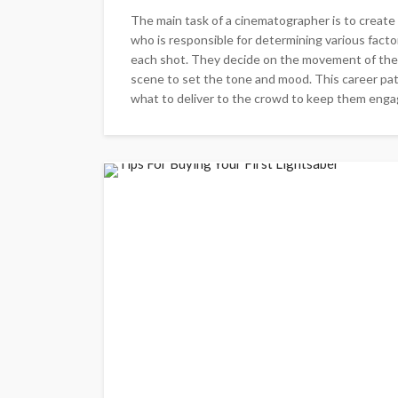
The main task of a cinematographer is to create
who is responsible for determining various facto
each shot. They decide on the movement of the c
scene to set the tone and mood. This career path
what to deliver to the crowd to keep them engage