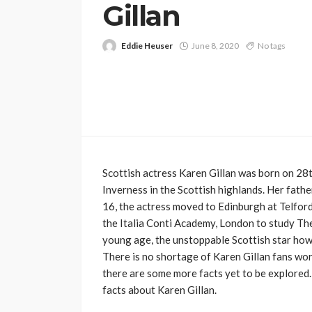
Gillan
Eddie Heuser
June 8, 2020
No tags
Scottish actress Karen Gillan was born on 2
Inverness in the Scottish highlands. Her fathe
16, the actress moved to Edinburgh at Telford
the Italia Conti Academy, London to study The
young age, the unstoppable Scottish star how
There is no shortage of Karen Gillan fans wor
there are some more facts yet to be explored.
facts about Karen Gillan.