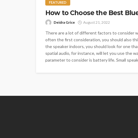
FEATURED
How to Choose the Best Blu
Deidra Grice
August 21, 2022
There are a lot of different factors to consider
often the first consideration, you should also th
the speaker indoors, you should look for one th
spatial audio, for instance, will let you use the
parameter to consider is battery life. Small spea