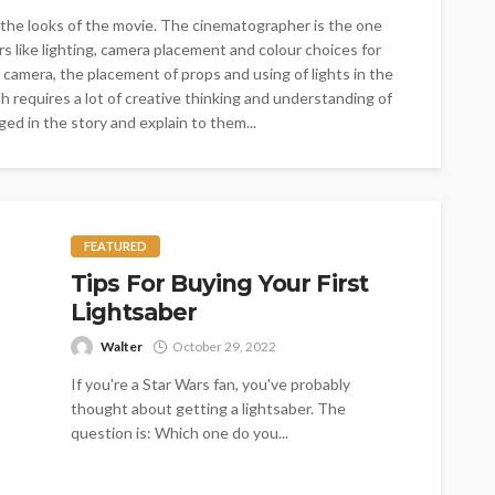
 the looks of the movie. The cinematographer is the one
rs like lighting, camera placement and colour choices for
amera, the placement of props and using of lights in the
 requires a lot of creative thinking and understanding of
d in the story and explain to them...
FEATURED
Tips For Buying Your First
Lightsaber
Walter
October 29, 2022
If you're a Star Wars fan, you've probably
thought about getting a lightsaber. The
question is: Which one do you...