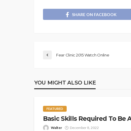
SHARE ON FACEBOOK
Fear Clinic 2015 Watch Online
YOU MIGHT ALSO LIKE
FEATURED
Basic Skills Required To Be
Walter
December 8, 2022