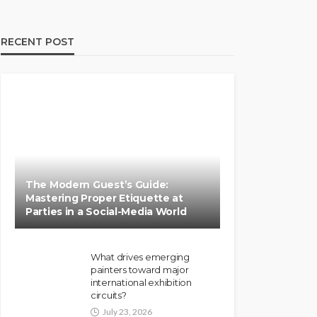
RECENT POST
The Modern Guest’s Guide:
Mastering Proper Etiquette at
Parties in a Social-Media World
What drives emerging
painters toward major
international exhibition
circuits?
July 23, 2026