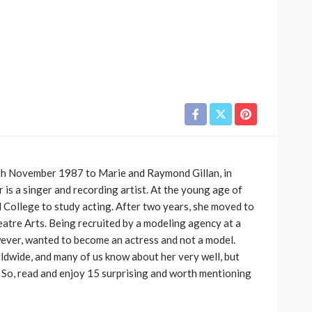
8th November 1987 to Marie and Raymond Gillan, in
r is a singer and recording artist. At the young age of
 College to study acting. After two years, she moved to
atre Arts. Being recruited by a modeling agency at a
ever, wanted to become an actress and not a model.
ldwide, and many of us know about her very well, but
 So, read and enjoy 15 surprising and worth mentioning