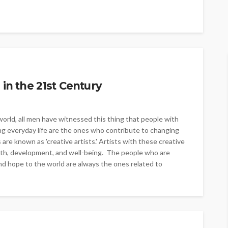
 in the 21st Century
orld, all men have witnessed this thing that people with
living everyday life are the ones who contribute to changing
 are known as 'creative artists.' Artists with these creative
health, development, and well-being. The people who are
and hope to the world are always the ones related to