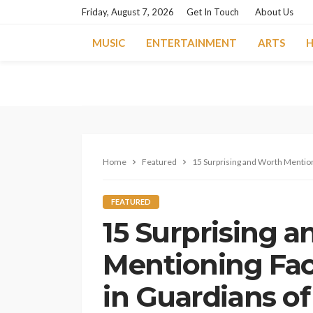
Friday, August 7, 2026
Get In Touch
About Us
MUSIC
ENTERTAINMENT
ARTS
H
Home
Featured
15 Surprising and Worth Mention
FEATURED
15 Surprising 
Mentioning Fa
in Guardians o