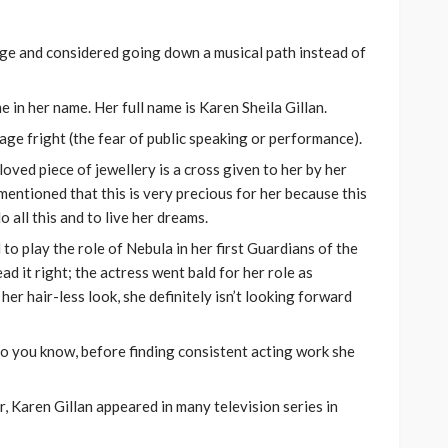
ge and considered going down a musical path instead of
 in her name. Her full name is Karen Sheila Gillan.
tage fright (the fear of public speaking or performance).
oved piece of jewellery is a cross given to her by her
mentioned that this is very precious for her because this
 all this and to live her dreams.
o play the role of Nebula in her first Guardians of the
ead it right; the actress went bald for her role as
her hair-less look, she definitely isn’t looking forward
do you know, before finding consistent acting work she
r, Karen Gillan appeared in many television series in