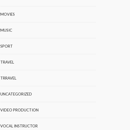
MOVIES
MUSIC
SPORT
TRAVEL
TRRAVEL
UNCATEGORIZED
VIDEO PRODUCTION
VOCAL INSTRUCTOR