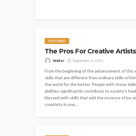
FEATURED
The Pros For Creative Artists
Walter
September 6, 2022
From the beginning of the advancement of this w
skills that are different from ordinary skills of 
the world for the better. People with these skills
abilities significantly contribute to society's 
blessed with skills that add the essence of joy 
creativity in one...