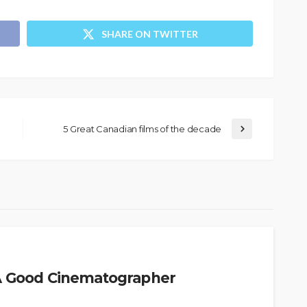
SHARE ON TWITTER
5 Great Canadian films of the decade
 A Good Cinematographer