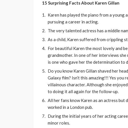
15 Surprising Facts About Karen Gillan
Karen has played the piano from a young a
pursuing a career in acting.
The very talented actress has a middle name
As a child, Karen suffered from crippling s
For beautiful Karen the most lovely and bel
grandmother. In one of her interviews she 
is one who gave her the determination to do
Do you know Karen Gillan shaved her head t
Galaxy film? Isn’t this amazing!!! Yes you r
villainous character. Although she enjoyed 
to doing it all again for the follow-up.
All her fans know Karen as an actress but 
worked in a London pub.
During the initial years of her acting caree
minor roles.