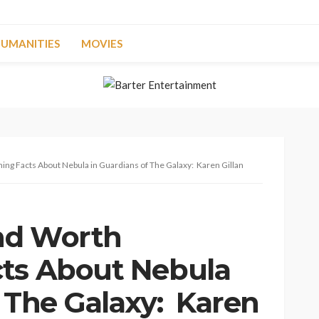
UMANITIES
MOVIES
ing Facts About Nebula in Guardians of The Galaxy: Karen Gillan
and Worth
cts About Nebula
f The Galaxy: Karen