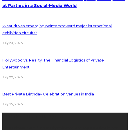
at Parties in a Social-Media World
What drives emerging painters toward major international
exhibition circuits?
July 23, 2026
Hollywood vs. Reality: The Financial Logistics of Private
Entertainment
July 22, 2026
Best Private Birthday Celebration Venues in India
July 15, 2026
Thanks for the support:
New releases are frequently released and registration is not