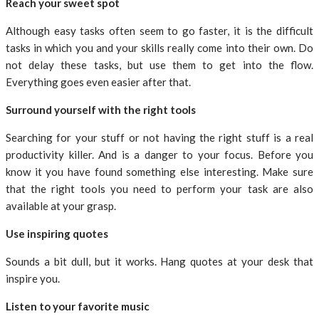
Reach your sweet spot
Although easy tasks often seem to go faster, it is the difficult
tasks in which you and your skills really come into their own. Do
not delay these tasks, but use them to get into the flow.
Everything goes even easier after that.
Surround yourself with the right tools
Searching for your stuff or not having the right stuff is a real
productivity killer. And is a danger to your focus. Before you
know it you have found something else interesting. Make sure
that the right tools you need to perform your task are also
available at your grasp.
Use inspiring quotes
Sounds a bit dull, but it works. Hang quotes at your desk that
inspire you.
Listen to your favorite music