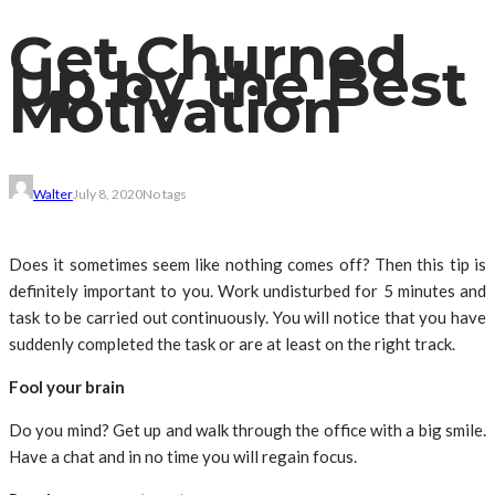
Get Churned
Up by the Best
Motivation
Walter
July 8, 2020
No tags
Does it sometimes seem like nothing comes off? Then this tip is
definitely important to you. Work undisturbed for 5 minutes and
task to be carried out continuously. You will notice that you have
suddenly completed the task or are at least on the right track.
Fool your brain
Do you mind? Get up and walk through the office with a big smile.
Have a chat and in no time you will regain focus.