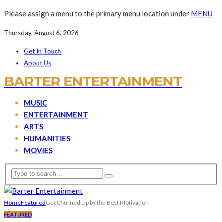
Please assign a menu to the primary menu location under
MENU
Thursday, August 6, 2026
Get In Touch
About Us
BARTER ENTERTAINMENT
MUSIC
ENTERTAINMENT
ARTS
HUMANITIES
MOVIES
Home
Featured
Get Churned Up by the Best Motivation
FEATURED