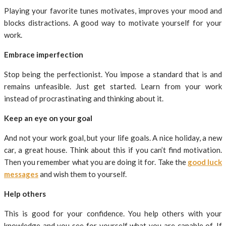
Playing your favorite tunes motivates, improves your mood and
blocks distractions. A good way to motivate yourself for your
work.
Embrace imperfection
Stop being the perfectionist. You impose a standard that is and
remains unfeasible. Just get started. Learn from your work
instead of procrastinating and thinking about it.
Keep an eye on your goal
And not your work goal, but your life goals. A nice holiday, a new
car, a great house. Think about this if you can’t find motivation.
Then you remember what you are doing it for. Take the
good luck
messages
and wish them to yourself.
Help others
This is good for your confidence. You help others with your
knowledge and you see for yourself what you are capable of. If