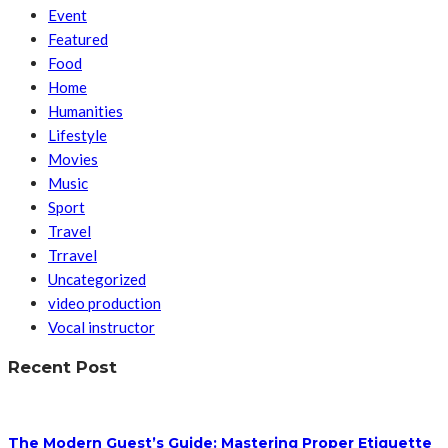
Event
Featured
Food
Home
Humanities
Lifestyle
Movies
Music
Sport
Travel
Trravel
Uncategorized
video production
Vocal instructor
Recent Post
The Modern Guest’s Guide: Mastering Proper Etiquette