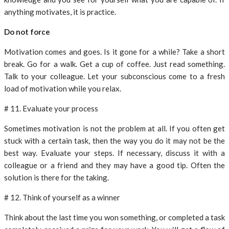
anything motivates, it is practice.
Do not force
Motivation comes and goes. Is it gone for a while? Take a short
break. Go for a walk. Get a cup of coffee. Just read something.
Talk to your colleague. Let your subconscious come to a fresh
load of motivation while you relax.
# 11. Evaluate your process
Sometimes motivation is not the problem at all. If you often get
stuck with a certain task, then the way you do it may not be the
best way. Evaluate your steps. If necessary, discuss it with a
colleague or a friend and they may have a good tip. Often the
solution is there for the taking.
# 12. Think of yourself as a winner
Think about the last time you won something, or completed a task