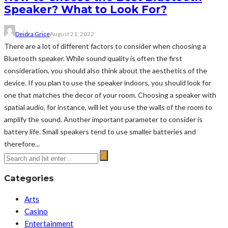
Speaker? What to Look For?
Deidra Grice
August 21, 2022
There are a lot of different factors to consider when choosing a
Bluetooth speaker. While sound quality is often the first
consideration, you should also think about the aesthetics of the
device. If you plan to use the speaker indoors, you should look for
one that matches the decor of your room. Choosing a speaker with
spatial audio, for instance, will let you use the walls of the room to
amplify the sound. Another important parameter to consider is
battery life. Small speakers tend to use smaller batteries and
therefore...
Categories
Arts
Casino
Entertainment