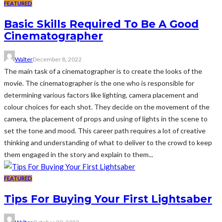
FEATURED
Basic Skills Required To Be A Good
Cinematographer
Walter
December 8, 2022
The main task of a cinematographer is to create the looks of the
movie. The cinematographer is the one who is responsible for
determining various factors like lighting, camera placement and
colour choices for each shot. They decide on the movement of the
camera, the placement of props and using of lights in the scene to
set the tone and mood. This career path requires a lot of creative
thinking and understanding of what to deliver to the crowd to keep
them engaged in the story and explain to them...
FEATURED
Tips For Buying Your First Lightsaber