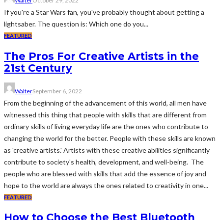
Walter
October 29, 2022
If you're a Star Wars fan, you've probably thought about getting a
lightsaber. The question is: Which one do you...
FEATURED
The Pros For Creative Artists in the
21st Century
Walter
September 6, 2022
From the beginning of the advancement of this world, all men have
witnessed this thing that people with skills that are different from
ordinary skills of living everyday life are the ones who contribute to
changing the world for the better. People with these skills are known
as 'creative artists.' Artists with these creative abilities significantly
contribute to society's health, development, and well-being. The
people who are blessed with skills that add the essence of joy and
hope to the world are always the ones related to creativity in one...
FEATURED
How to Choose the Best Bluetooth