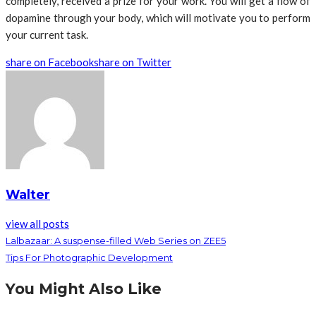
completely, received a prize for your work. You will get a flow of
dopamine through your body, which will motivate you to perform
your current task.
share on Facebook
share on Twitter
Walter
view all posts
Lalbazaar: A suspense-filled Web Series on ZEE5
Tips For Photographic Development
You Might Also Like