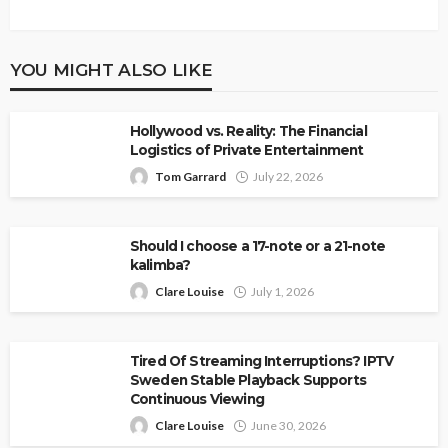
YOU MIGHT ALSO LIKE
Hollywood vs. Reality: The Financial
Logistics of Private Entertainment
Tom Garrard
July 22, 2026
Should I choose a 17-note or a 21-note
kalimba?
Clare Louise
July 1, 2026
Tired Of Streaming Interruptions? IPTV
Sweden Stable Playback Supports
Continuous Viewing
Clare Louise
June 30, 2026