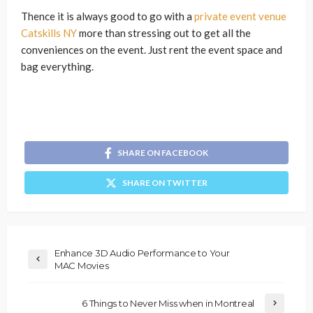
Thence it is always good to go with a
private event venue
Catskills NY
more than stressing out to get all the
conveniences on the event. Just rent the event space and
bag everything.
SHARE ON FACEBOOK
SHARE ON TWITTER
Enhance 3D Audio Performance to Your
MAC Movies
6 Things to Never Miss when in Montreal