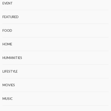
EVENT
FEATURED
FOOD
HOME
HUMANITIES
LIFESTYLE
MOVIES
MUSIC