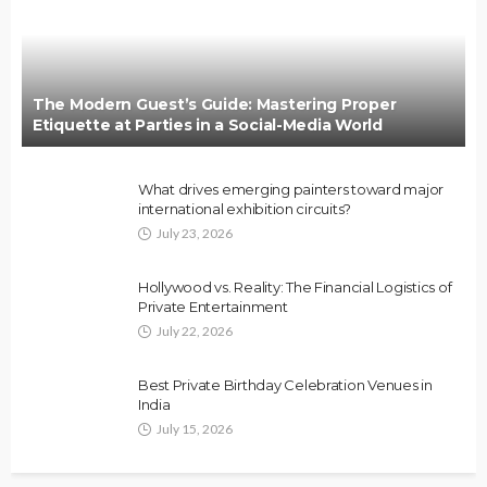
The Modern Guest’s Guide: Mastering Proper
Etiquette at Parties in a Social-Media World
What drives emerging painters toward major
international exhibition circuits?
July 23, 2026
Hollywood vs. Reality: The Financial Logistics of
Private Entertainment
July 22, 2026
Best Private Birthday Celebration Venues in
India
July 15, 2026