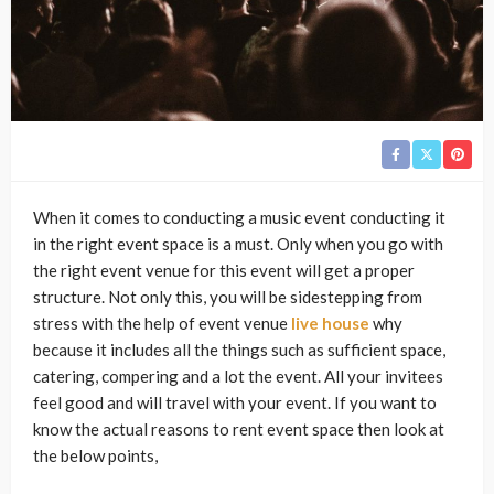
When it comes to conducting a music event conducting it
in the right event space is a must. Only when you go with
the right event venue for this event will get a proper
structure. Not only this, you will be sidestepping from
stress with the help of event venue
live house
why
because it includes all the things such as sufficient space,
catering, compering and a lot the event. All your invitees
feel good and will travel with your event. If you want to
know the actual reasons to rent event space then look at
the below points,