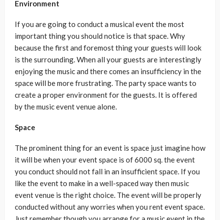
Environment
If you are going to conduct a musical event the most
important thing you should notice is that space. Why
because the first and foremost thing your guests will look
is the surrounding. When all your guests are interestingly
enjoying the music and there comes an insufficiency in the
space will be more frustrating. The party space wants to
create a proper environment for the guests. It is offered
by the music event venue alone.
Space
The prominent thing for an event is space just imagine how
it will be when your event space is of 6000 sq. the event
you conduct should not fall in an insufficient space. If you
like the event to make in a well-spaced way then music
event venue is the right choice. The event will be properly
conducted without any worries when you rent event space.
Just remember though you arrange for a music event in the