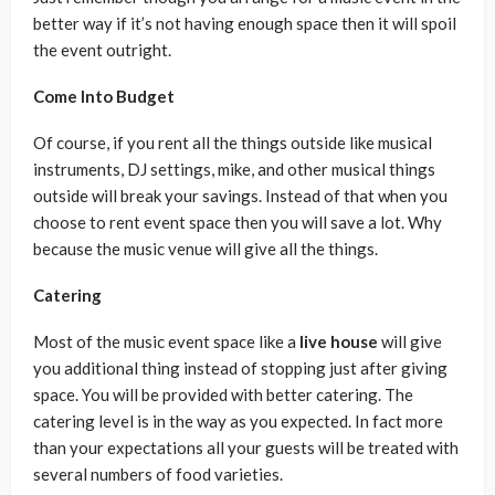
better way if it’s not having enough space then it will spoil
the event outright.
Come Into Budget
Of course, if you rent all the things outside like musical
instruments, DJ settings, mike, and other musical things
outside will break your savings. Instead of that when you
choose to rent event space then you will save a lot. Why
because the music venue will give all the things.
Catering
Most of the music event space like a
live house
will give
you additional thing instead of stopping just after giving
space. You will be provided with better catering. The
catering level is in the way as you expected. In fact more
than your expectations all your guests will be treated with
several numbers of food varieties.