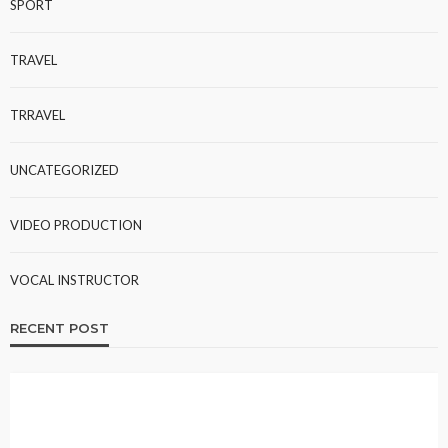
SPORT
TRAVEL
TRRAVEL
UNCATEGORIZED
VIDEO PRODUCTION
VOCAL INSTRUCTOR
RECENT POST