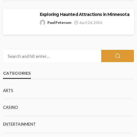
Exploring Haunted Attractions in Minnesota
Paul Petersen
April 24, 2026
CATEGORIES
ARTS
CASINO
ENTERTAINMENT