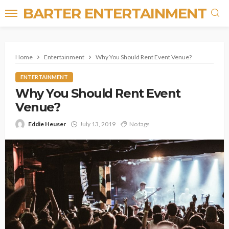
BARTER ENTERTAINMENT
Home
Entertainment
Why You Should Rent Event Venue?
ENTERTAINMENT
Why You Should Rent Event
Venue?
Eddie Heuser
July 13, 2019
No tags