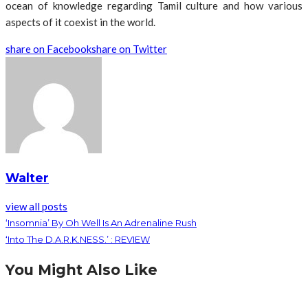
ocean of knowledge regarding Tamil culture and how various
aspects of it coexist in the world.
share on Facebook
share on Twitter
Walter
view all posts
‘Insomnia’ By Oh Well Is An Adrenaline Rush
‘Into The D.A.R.K.NESS.’ : REVIEW
You Might Also Like