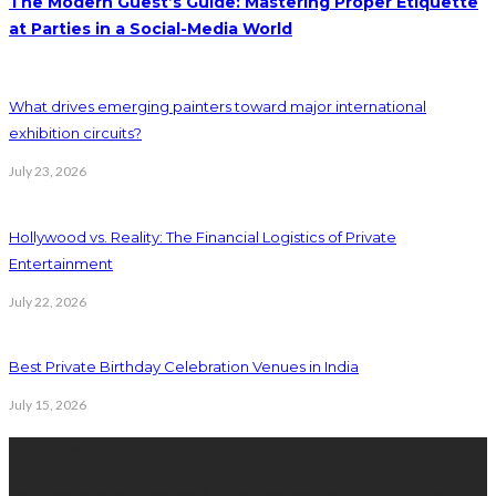
The Modern Guest’s Guide: Mastering Proper Etiquette
at Parties in a Social-Media World
What drives emerging painters toward major international
exhibition circuits?
July 23, 2026
Hollywood vs. Reality: The Financial Logistics of Private
Entertainment
July 22, 2026
Best Private Birthday Celebration Venues in India
July 15, 2026
Thanks for the support:
New releases are frequently released and registration is not