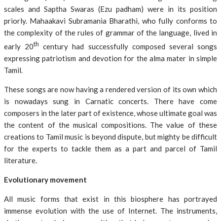
scales and Saptha Swaras (Ezu padham) were in its position
priorly. Mahaakavi Subramania Bharathi, who fully conforms to
the complexity of the rules of grammar of the language, lived in
th
early 20
century had successfully composed several songs
expressing patriotism and devotion for the alma mater in simple
Tamil.
These songs are now having a rendered version of its own which
is nowadays sung in Carnatic concerts. There have come
composers in the later part of existence, whose ultimate goal was
the content of the musical compositions. The value of these
creations to Tamil music is beyond dispute, but mighty be difficult
for the experts to tackle them as a part and parcel of Tamil
literature.
Evolutionary movement
All music forms that exist in this biosphere has portrayed
immense evolution with the use of Internet. The instruments,