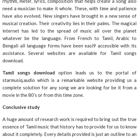
rhythm, meter, lyrics, composition that helps create a song also
need a musician to make it whole. These, with time and patience
have also evolved. New singers have brought in a new sense of
musical creation. Their creativity lies in their palms. The magical
internet has led to the spread of music all over the planet
whatever be the language. From French to Tamil, Arabic to
Bengali all language forms have been easi9 accessible with its
assistance. Several websites are available for Tamil songs
download.
Tamil songs download
option leads us to the portal of
starmusiq.audio which is a remarkable website providing us a
complete solution for any song we are looking for be it from a
movie in the 80’s or from this time zone.
Conclusive study
A huge amount of research work is required to bring out the true
essence of Tamil music that history has to provide for us to know
about it completely. Every details provided is just an outline to an