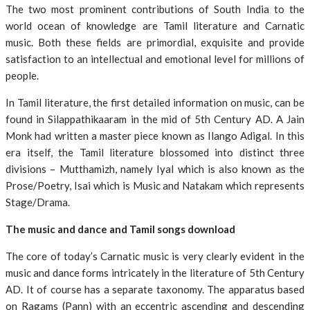
The two most prominent contributions of South India to the
world ocean of knowledge are Tamil literature and Carnatic
music. Both these fields are primordial, exquisite and provide
satisfaction to an intellectual and emotional level for millions of
people.
In Tamil literature, the first detailed information on music, can be
found in Silappathikaaram in the mid of 5th Century AD. A Jain
Monk had written a master piece known as Ilango Adigal. In this
era itself, the Tamil literature blossomed into distinct three
divisions – Mutthamizh, namely Iyal which is also known as the
Prose/Poetry, Isai which is Music and Natakam which represents
Stage/Drama.
The music and dance and Tamil songs download
The core of today’s Carnatic music is very clearly evident in the
music and dance forms intricately in the literature of 5th Century
AD. It of course has a separate taxonomy. The apparatus based
on Ragams (Pann) with an eccentric ascending and descending