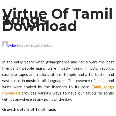
Virtue Of Tamil
Songs
Download
Walter
February 18, 2020
No tags
In the early years when gramophones and radio were the best
friends of people music were mostly found in CDs, records,
cassette tapes and radio stations. People had a far better and
vast taste in music in all languages. The essence of music and
lyrics were soaked by the listeners to its core.
Tamil songs
download
provides various ways to have our favourite songs
with us anywhere at any point of the day.
Growth details of Tamil music