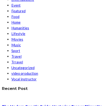
Event
Featured
Food
Home
Humanities
Lifestyle
Movies
Music
Sport
Travel
Trravel
Uncategorized
video production
Vocal instructor
Recent Post