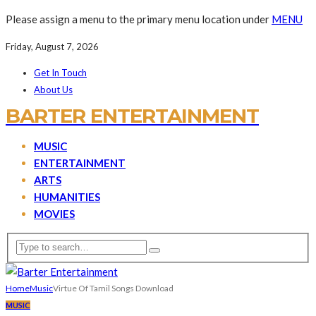
Please assign a menu to the primary menu location under
MENU
Friday, August 7, 2026
Get In Touch
About Us
BARTER ENTERTAINMENT
MUSIC
ENTERTAINMENT
ARTS
HUMANITIES
MOVIES
Home
Music
Virtue Of Tamil Songs Download
MUSIC