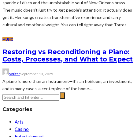
sparkle of disco and the unmistakable soul of New Orleans brass.
The music doesn't just try to get people's attention; it actually does
get it. Her songs create a transformative experience and carry
cultural and emotional weight. You can tell right away that Torres...
MUSIC
Restoring vs Reconditioning a Piano:
Costs, Processes, and What to Expect
Walter
September 13, 2025
A piano is more than an instrument—it’s an heirloom, an investment,
and in many cases, a centerpiece of the home....
Categories
Arts
Casino
Entertainment