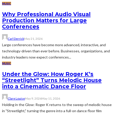
MUSIC
Why Professional Audio Visual
Production Matters for Large
Conferences
Carl Derrick
May 21, 2026
Large conferences have become more advanced, interactive, and
technology-driven than ever before. Businesses, organizations, and
industry leaders now expect conferences...
MUSIC
Under the Glow: How Roger K’s
“Streetlight” Turns Melodic House
into a Cinematic Dance Floor
Clare Louise
May 9, 2026
May 11, 2026
Holding in the Glow: Roger K returns to the sweep of melodic house
in "Streetlight," turning the genre into a full-on dance floor film