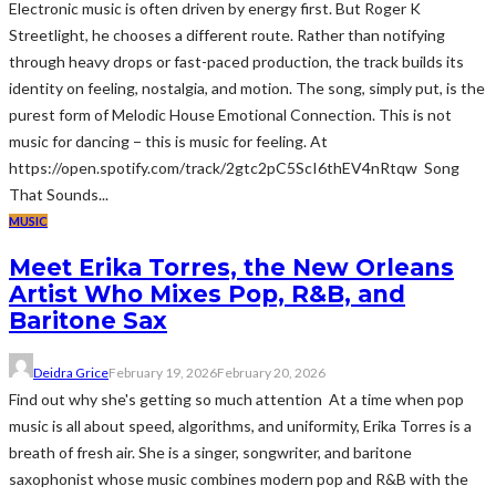
Electronic music is often driven by energy first. But Roger K
Streetlight, he chooses a different route. Rather than notifying
through heavy drops or fast-paced production, the track builds its
identity on feeling, nostalgia, and motion. The song, simply put, is the
purest form of Melodic House Emotional Connection. This is not
music for dancing − this is music for feeling. At
https://open.spotify.com/track/2gtc2pC5ScI6thEV4nRtqw Song
That Sounds...
MUSIC
Meet Erika Torres, the New Orleans
Artist Who Mixes Pop, R&B, and
Baritone Sax
Deidra Grice
February 19, 2026
February 20, 2026
Find out why she's getting so much attention At a time when pop
music is all about speed, algorithms, and uniformity, Erika Torres is a
breath of fresh air. She is a singer, songwriter, and baritone
saxophonist whose music combines modern pop and R&B with the