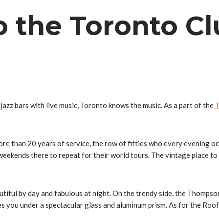
 the Toronto Cl
 jazz bars with live music, Toronto knows the music. As a part of the
T
e than 20 years of service, the row of fifties who every evening oc
ekends there to repeat for their world tours. The vintage place to 
autiful by day and fabulous at night. On the trendy side, the Thomp
s you under a spectacular glass and aluminum prism. As for the Roo