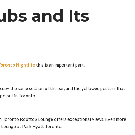
ubs and Its
oronto Nightlife
this is an important part.
cupy the same section of the bar, and the yellowed posters that
go out in Toronto.
son Toronto Rooftop Lounge offers exceptional views. Even more
f Lounge at Park Hyatt Toronto.