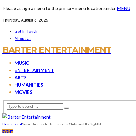
Please assign a menu to the primary menu location under
MENU
Thursday, August 6, 2026
Get In Touch
About Us
BARTER ENTERTAINMENT
MUSIC
ENTERTAINMENT
ARTS
HUMANITIES
MOVIES
Home
Event
Smart Access to the Toronto Clubs and Its Nightlife
EVENT