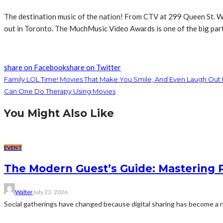
The destination music of the nation! From CTV at 299 Queen St. We
out in Toronto. The MuchMusic Video Awards is one of the big parti
share on Facebook
share on Twitter
Family LOL Time! Movies That Make You Smile, And Even Laugh Out
Can One Do Therapy Using Movies
You Might Also Like
EVENT
The Modern Guest’s Guide: Mastering Pr
Walter
July 23, 2026
Social gatherings have changed because digital sharing has become a nat