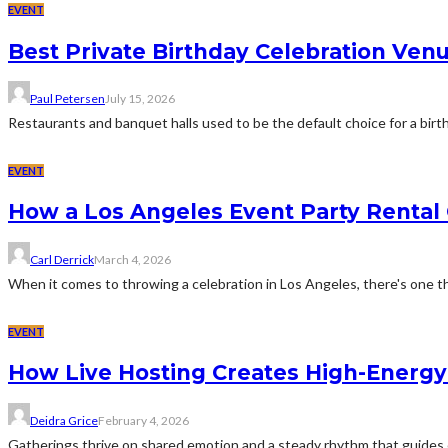
EVENT
Best Private Birthday Celebration Venu
Paul Petersen
July 15, 2026
Restaurants and banquet halls used to be the default choice for a birthd
EVENT
How a Los Angeles Event Party Rental
Carl Derrick
March 4, 2026
When it comes to throwing a celebration in Los Angeles, there's one th
EVENT
How Live Hosting Creates High-Energ
Deidra Grice
February 4, 2026
Gatherings thrive on shared emotion and a steady rhythm that guides 