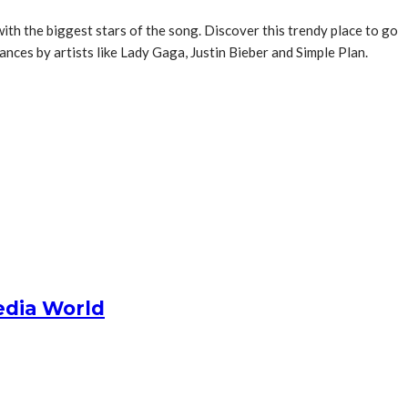
h the biggest stars of the song. Discover this trendy place to go
ces by artists like Lady Gaga, Justin Bieber and Simple Plan.
edia World