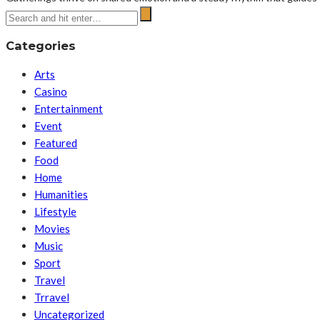
Categories
Arts
Casino
Entertainment
Event
Featured
Food
Home
Humanities
Lifestyle
Movies
Music
Sport
Travel
Trravel
Uncategorized