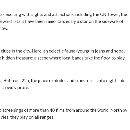
t as exciting with sights and attractions including the CN Tower, the
e which stars have been immortalized by a star on the sidewalk of
 now.
lubs in the city. Here, an eclectic fauna (young in jeans and hood,
 hidden treasure: a scene where local bands take the floor to play.
ng. But from 22h, the place explodes and transforms into nightclub
e crowd vibrate.
and screenings of more than 40 films from around the world. North by
ies, they play on all ranges.