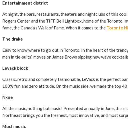
Entertainment district
At night, the bars, restaurants, theaters and nightclubs of this coo
Rogers Center and the TIFF Bell Lightbox, home of the Toronto Inte
fame, the Canada’s Walk of Fame. When it comes to the
Toronto Ni
The drake
Easy to know where to go out in Toronto. In the heart of the trendy
men in tie-suits) moves on James Brown sipping new wave cocktails l
Levack block
Classic, retro and completely fashionable, LeVack is the perfect ba
100% fun and zero attitude. On the music side, we made the top 40 
Nxne
All the music, nothing but music! Presented annually in June, this 
Northeast brings you the freshest, most innovative, and most surpr
Much music