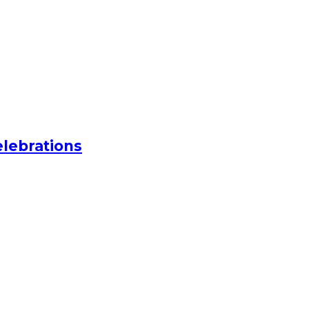
lebrations