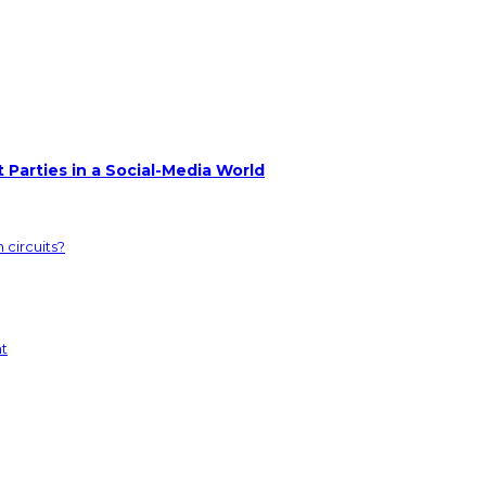
 Parties in a Social-Media World
 circuits?
nt