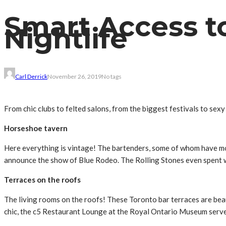
Smart Access to
Nightlife
Carl Derrick
November 26, 2019
No tags
From chic clubs to felted salons, from the biggest festivals to sexy
Horseshoe tavern
Here everything is vintage! The bartenders, some of whom have mor
announce the show of Blue Rodeo. The Rolling Stones even spent we
Terraces on the roofs
The living rooms on the roofs! These Toronto bar terraces are be
chic, the c5 Restaurant Lounge at the Royal Ontario Museum serve