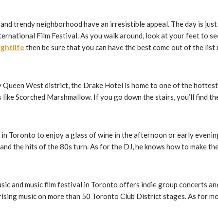
l and trendy neighborhood have an irresistible appeal. The day is jus
rnational Film Festival. As you walk around, look at your feet to se
ghtlife
then be sure that you can have the best come out of the list
 Queen West district, the Drake Hotel is home to one of the hottest c
ike Scorched Marshmallow. If you go down the stairs, you’ll find the
r in Toronto to enjoy a glass of wine in the afternoon or early eveni
and the hits of the 80s turn. As for the DJ, he knows how to make th
music and music film festival in Toronto offers indie group concerts 
ising music on more than 50 Toronto Club District stages. As for mov