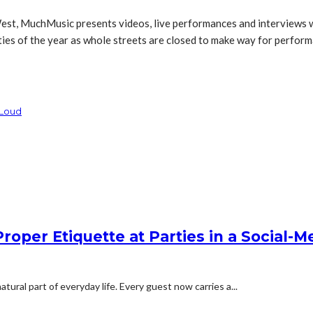
st, MuchMusic presents videos, live performances and interviews wit
es of the year as whole streets are closed to make way for performan
 Loud
oper Etiquette at Parties in a Social-M
ural part of everyday life. Every guest now carries a...