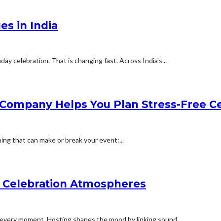
es in India
ay celebration. That is changing fast. Across India's...
 Company Helps You Plan Stress-Free Ce
ing that can make or break your event:...
y Celebration Atmospheres
every moment. Hosting shapes the mood by linking sound,...