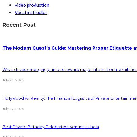
video production
Vocal instructor
Recent Post
The Modern Guest’s Guide: Mastering Proper Etiquette at
What drives emerging painters toward major international exhibition
July 23, 2026
Hollywood vs. Reality: The Financial Logistics of Private Entertainme
July 22, 2026
Best Private Birthday Celebration Venues in India