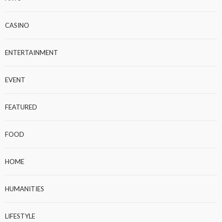
CASINO
ENTERTAINMENT
EVENT
FEATURED
FOOD
HOME
HUMANITIES
LIFESTYLE