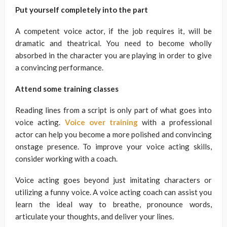
Put yourself completely into the part
A competent voice actor, if the job requires it, will be
dramatic and theatrical. You need to become wholly
absorbed in the character you are playing in order to give
a convincing performance.
Attend some training classes
Reading lines from a script is only part of what goes into
voice acting.
Voice over training
with a professional
actor can help you become a more polished and convincing
onstage presence. To improve your voice acting skills,
consider working with a coach.
Voice acting goes beyond just imitating characters or
utilizing a funny voice. A voice acting coach can assist you
learn the ideal way to breathe, pronounce words,
articulate your thoughts, and deliver your lines.