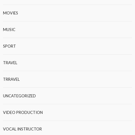
MOVIES
MUSIC
SPORT
TRAVEL
TRRAVEL
UNCATEGORIZED
VIDEO PRODUCTION
VOCAL INSTRUCTOR