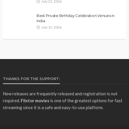
July 22, 2026
Best Private Birthday Celebration Venues in
India
July 15, 2026
THANKS FOR THE SUPPORT:
New releases are frequently released and registration is not
required.
Flixtor movies
is one of the greatest options for fast
streaming since it is a safe and easy-to-use platform.