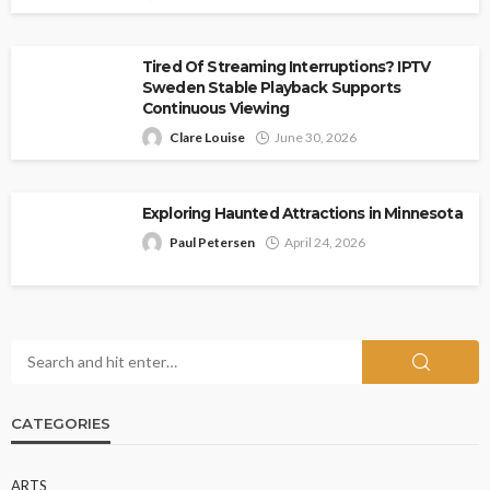
Tired Of Streaming Interruptions? IPTV
Sweden Stable Playback Supports
Continuous Viewing
Clare Louise
June 30, 2026
Exploring Haunted Attractions in Minnesota
Paul Petersen
April 24, 2026
CATEGORIES
ARTS