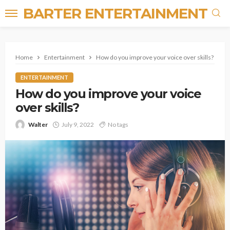
BARTER ENTERTAINMENT
Home
Entertainment
How do you improve your voice over skills?
ENTERTAINMENT
How do you improve your voice
over skills?
Walter
July 9, 2022
No tags