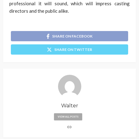
professional it will sound, which will impress casting
directors and the public alike.
SHARE ON FACEBOOK
SHARE ON TWITTER
Walter
VIEW ALL POSTS