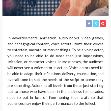
In advertisements, animation, audio books, video games,
and pedagogical content, voice actors utilize their voices
to entertain, narrate, or market things. To be a voice actor,
you need to be able to do more than just impressions,
imitation, or character voices. In most cases, the audience
will never see a voice actor in action. Voice actors need to
be able to adapt their inflections, delivery, enunciation, and
overall tone to suit the needs of the script or scene they
are recording. Actors at all levels, from those just starting
out to those who have been in the business for decades,
need to put in lots of time honing their craft so that
audiences may enjoy their performances to the fullest.