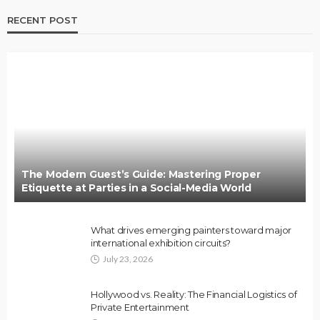
RECENT POST
The Modern Guest’s Guide: Mastering Proper
Etiquette at Parties in a Social-Media World
What drives emerging painters toward major
international exhibition circuits?
July 23, 2026
Hollywood vs. Reality: The Financial Logistics of
Private Entertainment