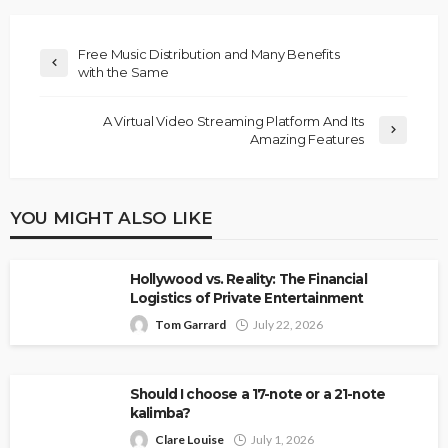
Free Music Distribution and Many Benefits
with the Same
A Virtual Video Streaming Platform And Its
Amazing Features
YOU MIGHT ALSO LIKE
Hollywood vs. Reality: The Financial
Logistics of Private Entertainment
Tom Garrard
July 22, 2026
Should I choose a 17-note or a 21-note
kalimba?
Clare Louise
July 1, 2026