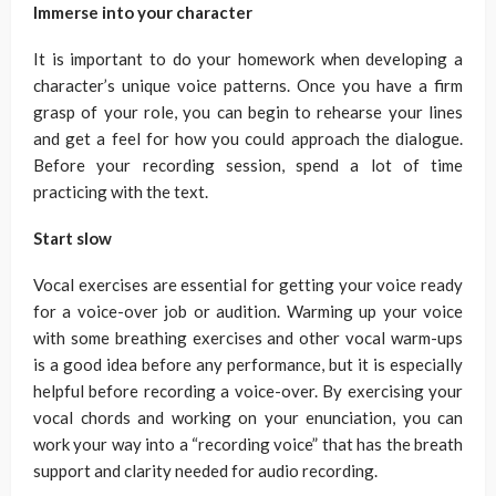
Immerse into your character
It is important to do your homework when developing a
character’s unique voice patterns. Once you have a firm
grasp of your role, you can begin to rehearse your lines
and get a feel for how you could approach the dialogue.
Before your recording session, spend a lot of time
practicing with the text.
Start slow
Vocal exercises are essential for getting your voice ready
for a voice-over job or audition. Warming up your voice
with some breathing exercises and other vocal warm-ups
is a good idea before any performance, but it is especially
helpful before recording a voice-over. By exercising your
vocal chords and working on your enunciation, you can
work your way into a “recording voice” that has the breath
support and clarity needed for audio recording.