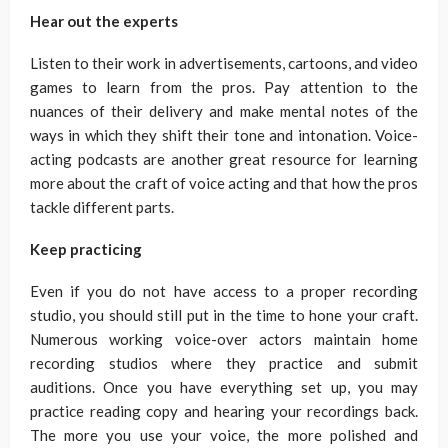
Hear out the experts
Listen to their work in advertisements, cartoons, and video
games to learn from the pros. Pay attention to the
nuances of their delivery and make mental notes of the
ways in which they shift their tone and intonation. Voice-
acting podcasts are another great resource for learning
more about the craft of voice acting and that how the pros
tackle different parts.
Keep practicing
Even if you do not have access to a proper recording
studio, you should still put in the time to hone your craft.
Numerous working voice-over actors maintain home
recording studios where they practice and submit
auditions. Once you have everything set up, you may
practice reading copy and hearing your recordings back.
The more you use your voice, the more polished and