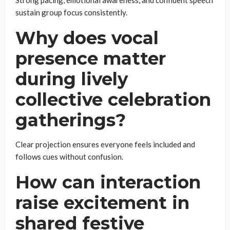
sustain group focus consistently.
Why does vocal
presence matter
during lively
collective celebration
gatherings?
Clear projection ensures everyone feels included and
follows cues without confusion.
How can interaction
raise excitement in
shared festive