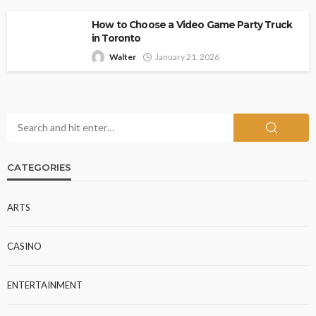
How to Choose a Video Game Party Truck
in Toronto
Walter
January 21, 2026
CATEGORIES
ARTS
CASINO
ENTERTAINMENT