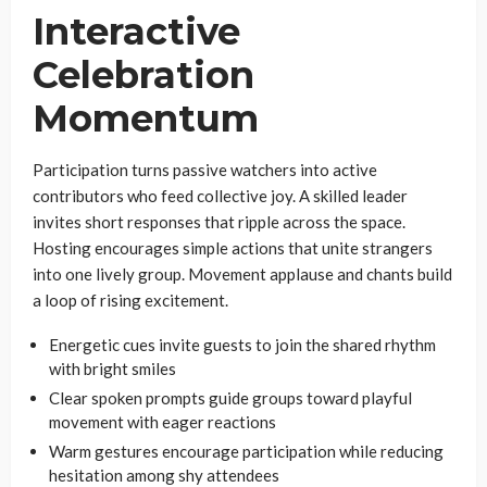
Interactive
Celebration
Momentum
Participation turns passive watchers into active
contributors who feed collective joy. A skilled leader
invites short responses that ripple across the space.
Hosting encourages simple actions that unite strangers
into one lively group. Movement applause and chants build
a loop of rising excitement.
Energetic cues invite guests to join the shared rhythm
with bright smiles
Clear spoken prompts guide groups toward playful
movement with eager reactions
Warm gestures encourage participation while reducing
hesitation among shy attendees