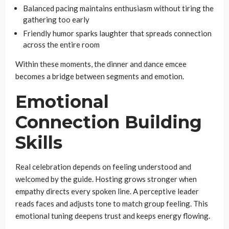
Balanced pacing maintains enthusiasm without tiring the
gathering too early
Friendly humor sparks laughter that spreads connection
across the entire room
Within these moments, the dinner and dance emcee
becomes a bridge between segments and emotion.
Emotional
Connection Building
Skills
Real celebration depends on feeling understood and
welcomed by the guide. Hosting grows stronger when
empathy directs every spoken line. A perceptive leader
reads faces and adjusts tone to match group feeling. This
emotional tuning deepens trust and keeps energy flowing.