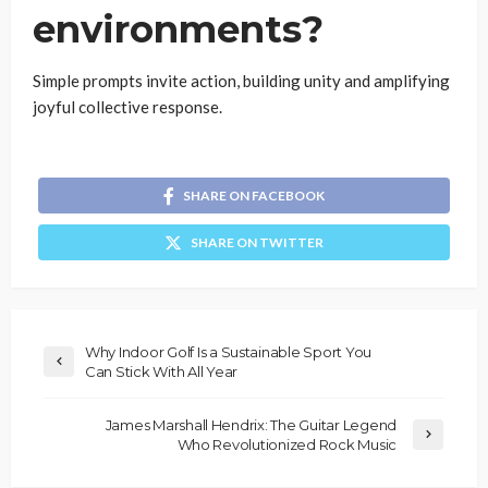
environments?
Simple prompts invite action, building unity and amplifying
joyful collective response.
SHARE ON FACEBOOK
SHARE ON TWITTER
Why Indoor Golf Is a Sustainable Sport You
Can Stick With All Year
James Marshall Hendrix: The Guitar Legend
Who Revolutionized Rock Music