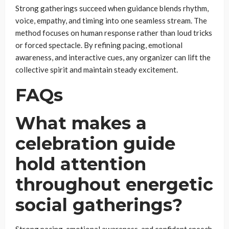
Strong gatherings succeed when guidance blends rhythm,
voice, empathy, and timing into one seamless stream. The
method focuses on human response rather than loud tricks
or forced spectacle. By refining pacing, emotional
awareness, and interactive cues, any organizer can lift the
collective spirit and maintain steady excitement.
FAQs
What makes a
celebration guide
hold attention
throughout energetic
social gatherings?
Strong pacing, emotional awareness, and confident speech