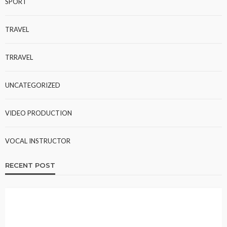
SPORT
TRAVEL
TRRAVEL
UNCATEGORIZED
VIDEO PRODUCTION
VOCAL INSTRUCTOR
RECENT POST