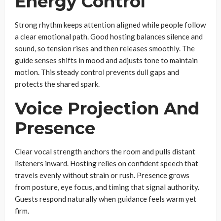
Energy Control
Strong rhythm keeps attention aligned while people follow
a clear emotional path. Good hosting balances silence and
sound, so tension rises and then releases smoothly. The
guide senses shifts in mood and adjusts tone to maintain
motion. This steady control prevents dull gaps and
protects the shared spark.
Voice Projection And
Presence
Clear vocal strength anchors the room and pulls distant
listeners inward. Hosting relies on confident speech that
travels evenly without strain or rush. Presence grows
from posture, eye focus, and timing that signal authority.
Guests respond naturally when guidance feels warm yet
firm.