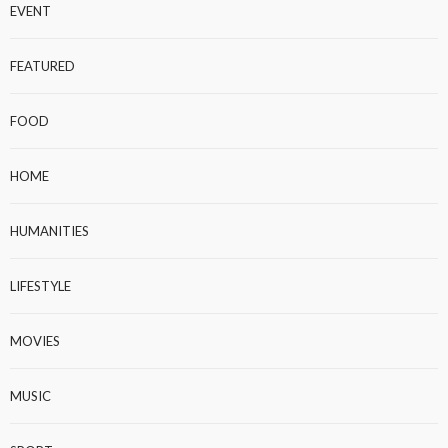
EVENT
FEATURED
FOOD
HOME
HUMANITIES
LIFESTYLE
MOVIES
MUSIC