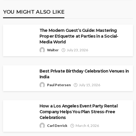
YOU MIGHT ALSO LIKE
The Modern Guest’s Guide: Mastering
Proper Etiquette at Parties in a Social-
Media World
Walter
July 23, 2026
Best Private Birthday Celebration Venues in
India
Paul Petersen
July 15, 2026
How a Los Angeles Event Party Rental
Company Helps You Plan Stress-Free
Celebrations
Carl Derrick
March 4, 2026