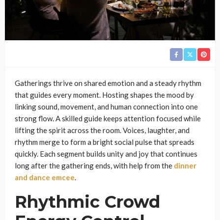
Gatherings thrive on shared emotion and a steady rhythm
that guides every moment. Hosting shapes the mood by
linking sound, movement, and human connection into one
strong flow. A skilled guide keeps attention focused while
lifting the spirit across the room. Voices, laughter, and
rhythm merge to form a bright social pulse that spreads
quickly. Each segment builds unity and joy that continues
long after the gathering ends, with help from the
dinner
and dance emcee
.
Rhythmic Crowd