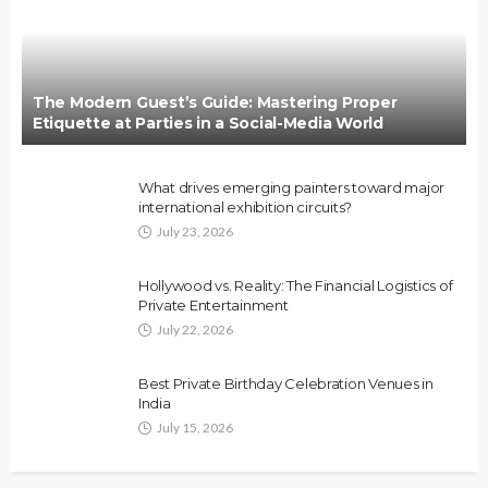
The Modern Guest’s Guide: Mastering Proper
Etiquette at Parties in a Social-Media World
What drives emerging painters toward major
international exhibition circuits?
July 23, 2026
Hollywood vs. Reality: The Financial Logistics of
Private Entertainment
July 22, 2026
Best Private Birthday Celebration Venues in
India
July 15, 2026