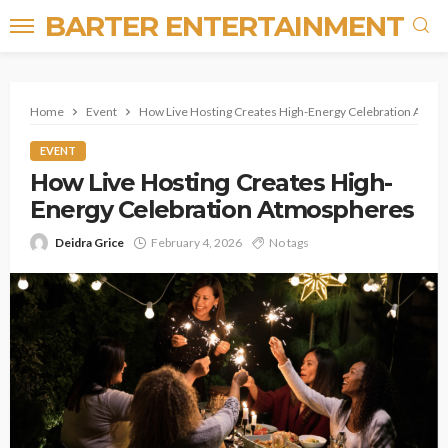
BARTER ENTERTAINMENT
Home
Event
How Live Hosting Creates High-Energy Celebration Atmo
EVENT
How Live Hosting Creates High-
Energy Celebration Atmospheres
Deidra Grice
February 4, 2026
No tags