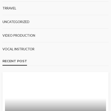
TRRAVEL
UNCATEGORIZED
VIDEO PRODUCTION
VOCAL INSTRUCTOR
RECENT POST