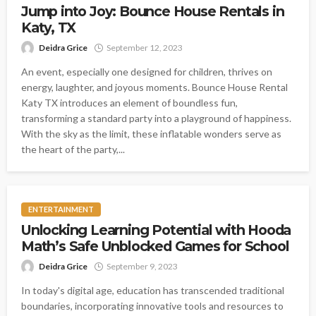
Jump into Joy: Bounce House Rentals in
Katy, TX
Deidra Grice
September 12, 2023
An event, especially one designed for children, thrives on
energy, laughter, and joyous moments. Bounce House Rental
Katy TX introduces an element of boundless fun,
transforming a standard party into a playground of happiness.
With the sky as the limit, these inflatable wonders serve as
the heart of the party,...
ENTERTAINMENT
Unlocking Learning Potential with Hooda
Math’s Safe Unblocked Games for School
Deidra Grice
September 9, 2023
In today's digital age, education has transcended traditional
boundaries, incorporating innovative tools and resources to