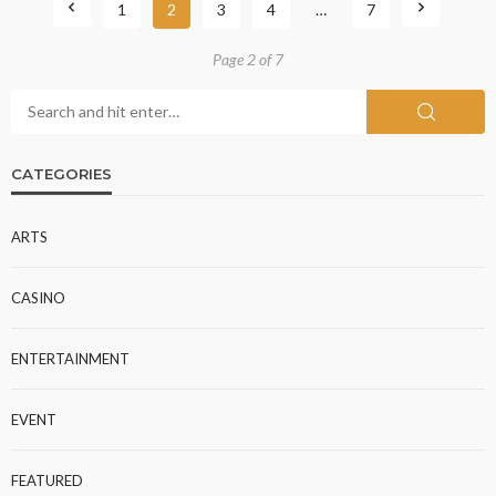
1
2
3
4
…
7
Page 2 of 7
CATEGORIES
ARTS
CASINO
ENTERTAINMENT
EVENT
FEATURED