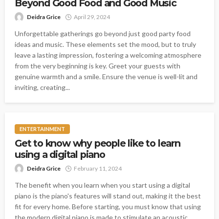
Beyond Good Food and Good Music
Deidra Grice
April 29, 2024
Unforgettable gatherings go beyond just good party food
ideas and music. These elements set the mood, but to truly
leave a lasting impression, fostering a welcoming atmosphere
from the very beginning is key. Greet your guests with
genuine warmth and a smile. Ensure the venue is well-lit and
inviting, creating...
ENTERTAINMENT
Get to know why people like to learn
using a digital piano
Deidra Grice
February 11, 2024
The benefit when you learn when you start using a digital
piano is the piano's features will stand out, making it the best
fit for every home. Before starting, you must know that using
the modern digital piano is made to stimulate an acoustic