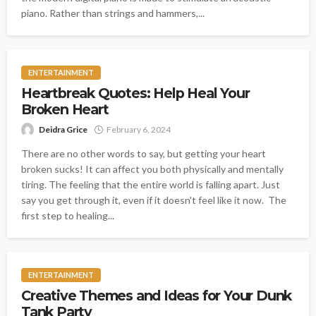
piano. Rather than strings and hammers,...
ENTERTAINMENT
Heartbreak Quotes: Help Heal Your
Broken Heart
Deidra Grice
February 6, 2024
There are no other words to say, but getting your heart
broken sucks! It can affect you both physically and mentally
tiring. The feeling that the entire world is falling apart. Just
say you get through it, even if it doesn't feel like it now. The
first step to healing...
ENTERTAINMENT
Creative Themes and Ideas for Your Dunk
Tank Party