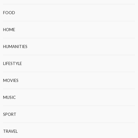
FOOD
HOME
HUMANITIES
LIFESTYLE
MOVIES
MUSIC
SPORT
TRAVEL