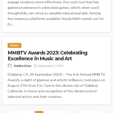
engage students more effectively. One such tool that has
gained prominence is unblocked games, which, when used
thoughtfully, can serve as valuable educational aids. Among
the numerous platforms available, Hooda Math stands out for
its...
MUSIC
MMBTV Awards 2023: Celebrating
Excellence in Music and Art
Deidra Grice
September 5, 2023
(Oakland, CA, 04 September 2023) – The 6 th Annual MMBTV
Awards, a night of glamour and artistic brilliance, took place on
August 27th from 5 to 7 pm in the vibrant city of Oakland,
California. In honor and recognition of the vibrant pool of
talented artists and their creative...