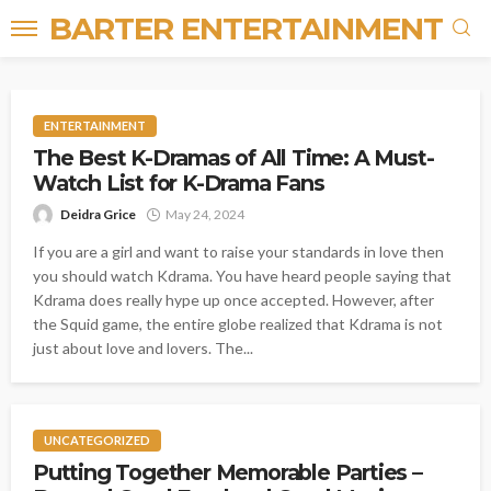
BARTER ENTERTAINMENT
ENTERTAINMENT
The Best K-Dramas of All Time: A Must-
Watch List for K-Drama Fans
Deidra Grice
May 24, 2024
If you are a girl and want to raise your standards in love then
you should watch Kdrama. You have heard people saying that
Kdrama does really hype up once accepted. However, after
the Squid game, the entire globe realized that Kdrama is not
just about love and lovers. The...
UNCATEGORIZED
Putting Together Memorable Parties –