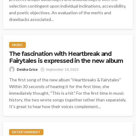
selection contingent upon individual inclinations, accessibility,
and poetic objectives. An evaluation of the merits and
drawbacks associated...
MUSIC
The fascination with Heartbreak and
Fairytales is expressed in the new album
Deidra Grice
September 14, 2023
The first song of the new album “Heartbreaks & Fairytales”
Within 30 seconds of hearing it for the first time, she
immediately thought, "This is a hit." For the first time in music
history, the two wrote songs together rather than separately.
It's great to hear how their voices complement...
ENTERTAINMENT