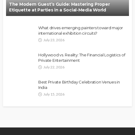
The Modern Guest’s Guide: Mastering Proper
Etiquette at Parties in a Social-Media World
What drives emerging painters toward major
international exhibition circuits?
July 23, 2026
Hollywood vs. Reality: The Financial Logistics of
Private Entertainment
July 22, 2026
Best Private Birthday Celebration Venues in
India
July 15, 2026