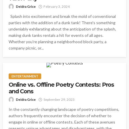
Deidra Grice
February 3, 2024
Splash into excitement and break the mold of conventional
parties with the addition of a dunk tank! There's something
undeniably exhilarating about the anticipation of the splash,
making dunk tanks rentals a hit for events of all ages.
Whether you're planning a neighborhood block party, a
company picnic, or...
ENTERTAINMENT
Online vs. Offline Poetry Contests: Pros
and Cons
Deidra Grice
September 29, 2023
In the constantly changing landscape of poetry competitions,
authors frequently encounter the decision of whether to
engage in online or offline contests. Each of these avenues
presents unique advantages and disadvantages, with the