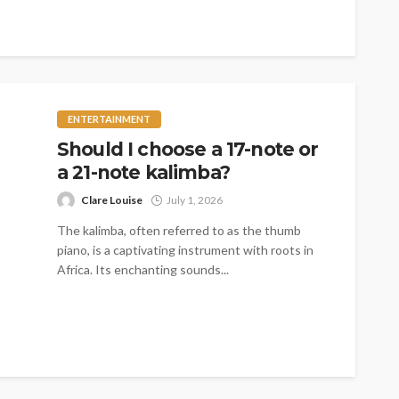
ENTERTAINMENT
Should I choose a 17-note or
a 21-note kalimba?
Clare Louise
July 1, 2026
The kalimba, often referred to as the thumb
piano, is a captivating instrument with roots in
Africa. Its enchanting sounds...