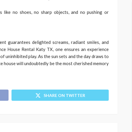
s like no shoes, no sharp objects, and no pushing or
nt guarantees delighted screams, radiant smiles, and
ounce House Rental Katy TX, one ensures an experience
of uninhibited play. As the sun sets and the day draws to
ce house will undoubtedly be the most cherished memory
SHARE ON TWITTER