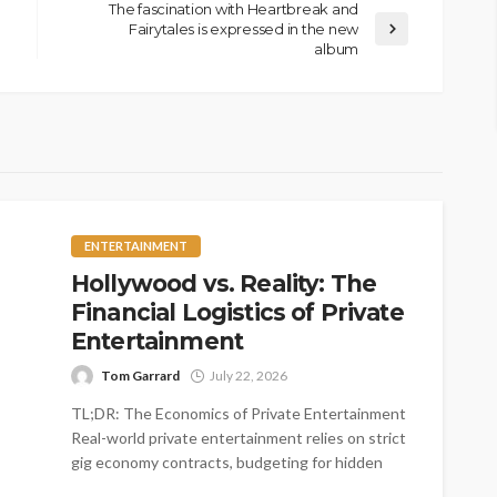
The fascination with Heartbreak and
Fairytales is expressed in the new
album
ENTERTAINMENT
Hollywood vs. Reality: The
Financial Logistics of Private
Entertainment
Tom Garrard
July 22, 2026
TL;DR: The Economics of Private Entertainment
Real-world private entertainment relies on strict
gig economy contracts, budgeting for hidden
logistical costs,...