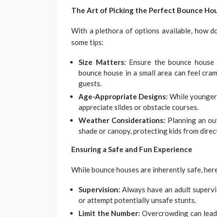
The Art of Picking the Perfect Bounce Ho
With a plethora of options available, how d
some tips:
Size Matters:
Ensure the bounce house i
bounce house in a small area can feel cra
guests.
Age-Appropriate Designs:
While younger k
appreciate slides or obstacle courses.
Weather Considerations:
Planning an ou
shade or canopy, protecting kids from direct
Ensuring a Safe and Fun Experience
While bounce houses are inherently safe, her
Supervision:
Always have an adult supervi
or attempt potentially unsafe stunts.
Limit the Number:
Overcrowding can lead t