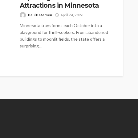
Attractions in Minnesota
Paul Petersen
April 24, 2026
Minnesota transforms each October into a
playground for thrill-seekers. From abandoned
buildings to moonlit fields, the state offers a
surprising...