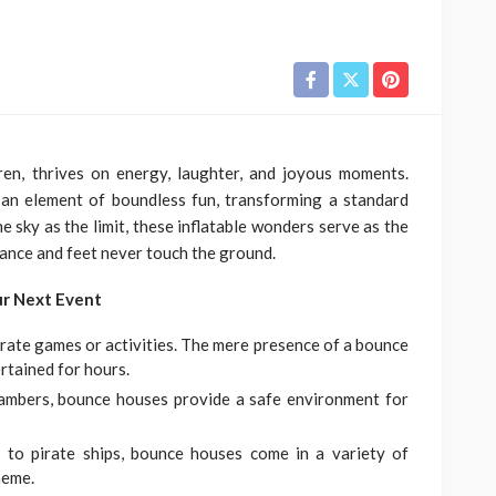
ren, thrives on energy, laughter, and joyous moments.
an element of boundless fun, transforming a standard
e sky as the limit, these inflatable wonders serve as the
dance and feet never touch the ground.
ur Next Event
rate games or activities. The mere presence of a bounce
rtained for hours.
hambers, bounce houses provide a safe environment for
 to pirate ships, bounce houses come in a variety of
heme.