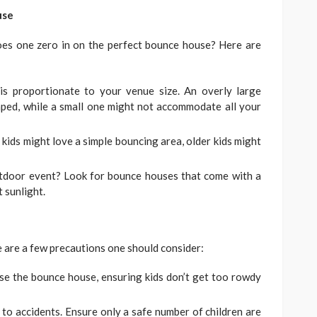
use
oes one zero in on the perfect bounce house? Here are
s proportionate to your venue size. An overly large
mped, while a small one might not accommodate all your
ids might love a simple bouncing area, older kids might
tdoor event? Look for bounce houses that come with a
 sunlight.
e are a few precautions one should consider:
se the bounce house, ensuring kids don’t get too rowdy
o accidents. Ensure only a safe number of children are