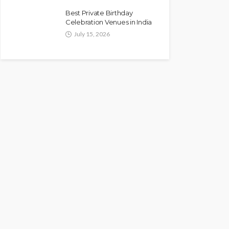
Best Private Birthday
Celebration Venues in India
July 15, 2026