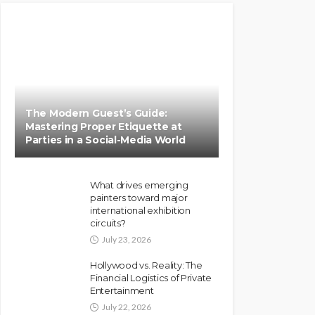
The Modern Guest’s Guide:
Mastering Proper Etiquette at
Parties in a Social-Media World
What drives emerging
painters toward major
international exhibition
circuits?
July 23, 2026
Hollywood vs. Reality: The
Financial Logistics of Private
Entertainment
July 22, 2026