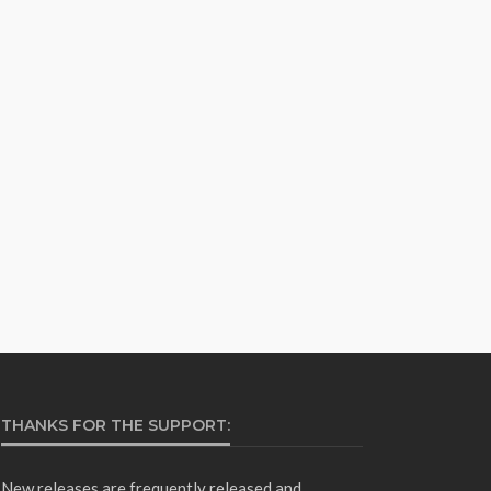
THANKS FOR THE SUPPORT:
New releases are frequently released and