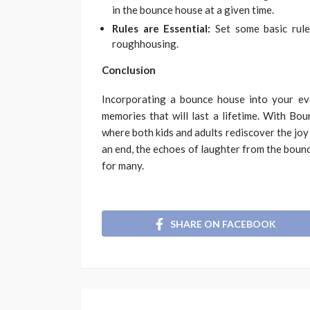
in the bounce house at a given time.
Rules are Essential:
Set some basic rule
roughhousing.
Conclusion
Incorporating a bounce house into your eve
memories that will last a lifetime. With B
where both kids and adults rediscover the joy 
an end, the echoes of laughter from the boun
for many.
SHARE ON FACEBOOK