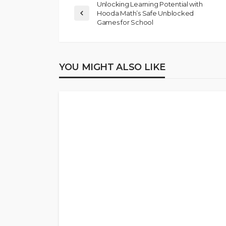
Unlocking Learning Potential with
Hooda Math’s Safe Unblocked
Games for School
YOU MIGHT ALSO LIKE