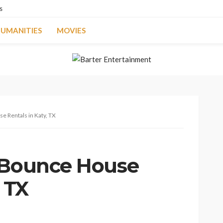
s
UMANITIES
MOVIES
e Rentals in Katy, TX
 Bounce House
, TX