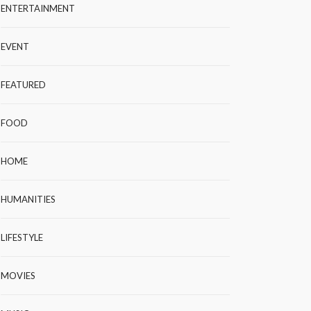
ENTERTAINMENT
EVENT
FEATURED
FOOD
HOME
HUMANITIES
LIFESTYLE
MOVIES