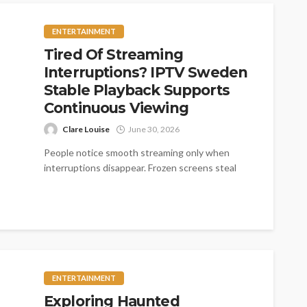
ENTERTAINMENT
Tired Of Streaming
Interruptions? IPTV Sweden
Stable Playback Supports
Continuous Viewing
Clare Louise
June 30, 2026
People notice smooth streaming only when
interruptions disappear. Frozen screens steal
exciting moments quickly. Fast loading creates
comfort across every...
ENTERTAINMENT
Exploring Haunted