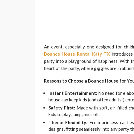
An event, especially one designed for child
Bounce House Rental Katy TX
introduces 
party into a playground of happiness. With th
heart of the party, where giggles are in abun
Reasons to Choose a Bounce House for Yo
Instant Entertainment:
No need for elabo
house can keep kids (and often adults!) ente
Safety First:
Made with soft, air-filled c
kids to play, jump, and roll.
Theme Flexibility:
From princess castles
designs, fitting seamlessly into any party t