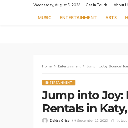
Wednesday, August 5, 2026
Get In Touch
About U
MUSIC
ENTERTAINMENT
ARTS
H
Home
Entertainment
Jump into Joy: Bounce Hous
ENTERTAINMENT
Jump into Joy:
Rentals in Katy
Deidra Grice
September 12, 2023
No tags