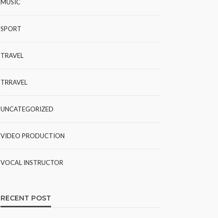
MUSIC
SPORT
TRAVEL
TRRAVEL
UNCATEGORIZED
VIDEO PRODUCTION
VOCAL INSTRUCTOR
RECENT POST