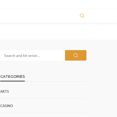
CATEGORIES
ARTS
CASINO