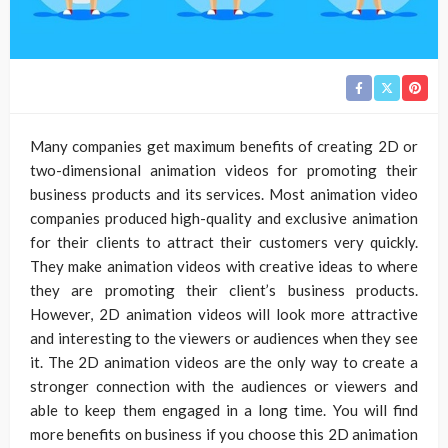
Many companies get maximum benefits of creating 2D or
two-dimensional animation videos for promoting their
business products and its services. Most animation video
companies produced high-quality and exclusive animation
for their clients to attract their customers very quickly.
They make animation videos with creative ideas to where
they are promoting their client’s business products.
However, 2D animation videos will look more attractive
and interesting to the viewers or audiences when they see
it. The 2D animation videos are the only way to create a
stronger connection with the audiences or viewers and
able to keep them engaged in a long time. You will find
more benefits on business if you choose this 2D animation