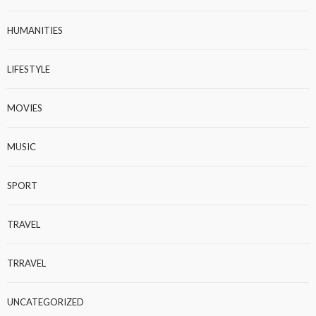
HUMANITIES
LIFESTYLE
MOVIES
MUSIC
SPORT
TRAVEL
TRRAVEL
UNCATEGORIZED