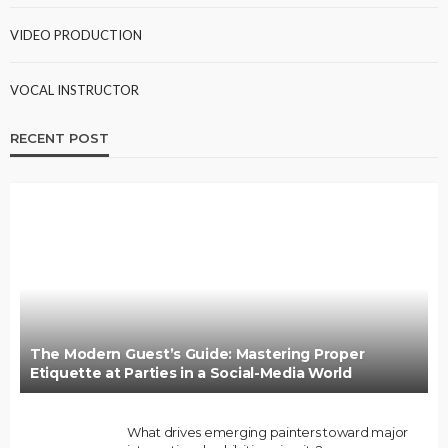
VIDEO PRODUCTION
VOCAL INSTRUCTOR
RECENT POST
The Modern Guest’s Guide: Mastering Proper
Etiquette at Parties in a Social-Media World
What drives emerging painters toward major