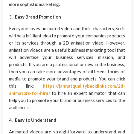
more sophistic marketing.
Easy Brand Promotion
Everyone loves animated video and their characters, so it
will be a brilliant idea to promote your companies products
or its services through a 2D animation video. However,
animation videos are a useful business marketing tool that
will advertise your business services, mission, and
products. If you are a professional or new in the business,
then you can take more advantages of different forms of
media to promote your brand and products. You can click
this link:
https://jannatqualitybacklinks.com/2d-
animators-for-hire/
to hire an expert animator that can
help you to promote your brand or business services to the
audiences.
Easy to Understand
Animated videos are straightforward to understand and