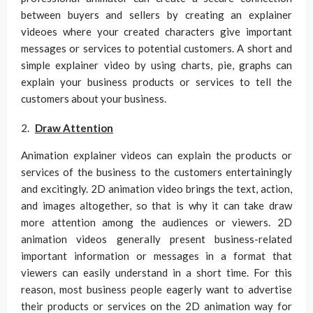
between buyers and sellers by creating an explainer
videoes where your created characters give important
messages or services to potential customers. A short and
simple explainer video by using charts, pie, graphs can
explain your business products or services to tell the
customers about your business.
Draw Attention
Animation explainer videos can explain the products or
services of the business to the customers entertainingly
and excitingly. 2D animation video brings the text, action,
and images altogether, so that is why it can take draw
more attention among the audiences or viewers. 2D
animation videos generally present business-related
important information or messages in a format that
viewers can easily understand in a short time. For this
reason, most business people eagerly want to advertise
their products or services on the 2D animation way for