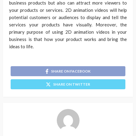
business products but also can attract more viewers to
your products or services. 2D animation videos will help
potential customers or audiences to display and tell the
services your products have visually. Moreover, the
primary purpose of using 2D animation videos in your
business is that how your product works and bring the
ideas to life.
SHARE ON FACEBOOK
SHARE ON TWITTER