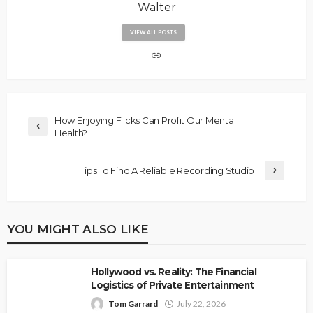
Walter
VIEW ALL POSTS
How Enjoying Flicks Can Profit Our Mental
Health?
Tips To Find A Reliable Recording Studio
YOU MIGHT ALSO LIKE
Hollywood vs. Reality: The Financial
Logistics of Private Entertainment
Tom Garrard
July 22, 2026