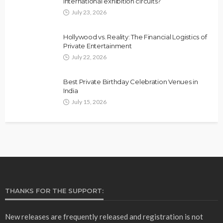
international exhibition circuits?
July 23, 2026
Hollywood vs. Reality: The Financial Logistics of
Private Entertainment
July 22, 2026
Best Private Birthday Celebration Venues in
India
July 15, 2026
THANKS FOR THE SUPPORT:
New releases are frequently released and registration is not