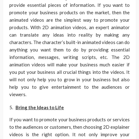
provide essential pieces of information. If you want to
promote your business products on the market, then the
animated videos are the simplest way to promote your
products. With 2D animation videos, an expert animator
can translate any ideas into reality by making any
characters. The character’s built-in animated videos can do
anything you want them to do by providing essential
information, messages, writing scripts, etc. The 2D
animation videos will make your business much easier if
you put your business all crucial things into the videos. It
will not only help you to grow in your business but also
help you to give entertainment to the audiences or
viewers.
Bring the Ideas to Life
If you want to promote your business products or services
to the audiences or customers, then choosing 2D explainer
videos is the right option. It not only improve your