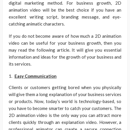
digital marketing method. For business growth, 2D
animation video will be the best choice if you have an
excellent writing script, branding message, and eye-
catching animatic characters.
If you do not become aware of how much a 2D animation
video can be useful for your business growth, then you
may read the following article. It will give you essential
information and ideas for the growth of your business and
its services.
Easy Communication
Clients or customers getting bored when you physically
will give them a long explanation of your business services
or products. Now, today’s world is technology-based, so
you have to become smarter to catch your customers. The
2D animation video is the only way you can attract more
clients quickly through an explanation video. However, a
professional animator can create a secure connection