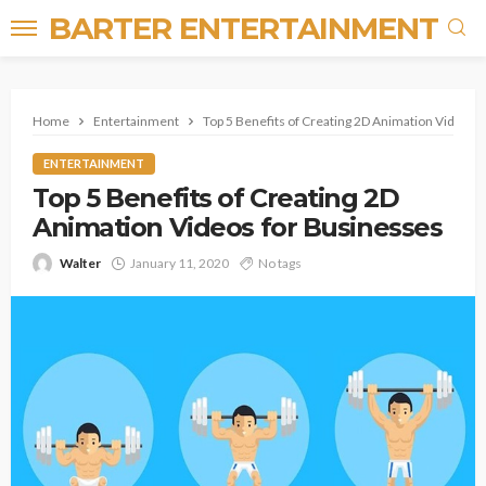
BARTER ENTERTAINMENT
Home
Entertainment
Top 5 Benefits of Creating 2D Animation Videos 
ENTERTAINMENT
Top 5 Benefits of Creating 2D
Animation Videos for Businesses
Walter
January 11, 2020
No tags