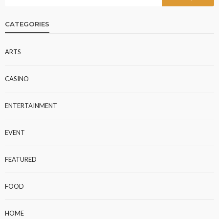
CATEGORIES
ARTS
CASINO
ENTERTAINMENT
EVENT
FEATURED
FOOD
HOME