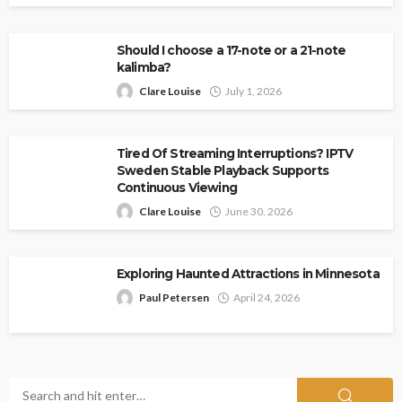
Should I choose a 17-note or a 21-note
kalimba?
Clare Louise
July 1, 2026
Tired Of Streaming Interruptions? IPTV
Sweden Stable Playback Supports
Continuous Viewing
Clare Louise
June 30, 2026
Exploring Haunted Attractions in Minnesota
Paul Petersen
April 24, 2026