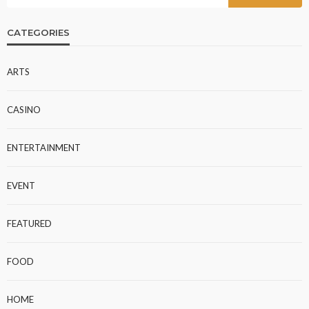
CATEGORIES
ARTS
CASINO
ENTERTAINMENT
EVENT
FEATURED
FOOD
HOME