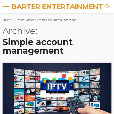
BARTER ENTERTAINMENT
Home
Posts Tagged "Simple account management"
Archive
Simple account
management