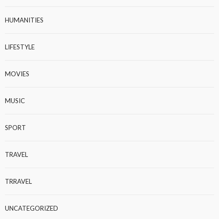
HUMANITIES
LIFESTYLE
MOVIES
MUSIC
SPORT
TRAVEL
TRRAVEL
UNCATEGORIZED