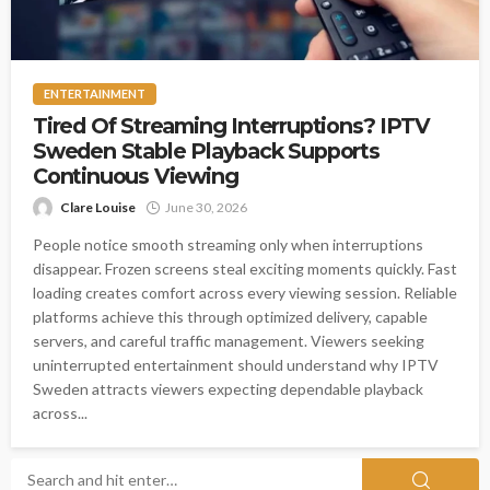
ENTERTAINMENT
Tired Of Streaming Interruptions? IPTV
Sweden Stable Playback Supports
Continuous Viewing
Clare Louise
June 30, 2026
People notice smooth streaming only when interruptions
disappear. Frozen screens steal exciting moments quickly. Fast
loading creates comfort across every viewing session. Reliable
platforms achieve this through optimized delivery, capable
servers, and careful traffic management. Viewers seeking
uninterrupted entertainment should understand why IPTV
Sweden attracts viewers expecting dependable playback
across...