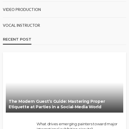
VIDEO PRODUCTION
VOCAL INSTRUCTOR
RECENT POST
The Modern Guest’s Guide: Mastering Proper
Etiquette at Parties in a Social-Media World
What drives emerging painters toward major
international exhibition circuits?