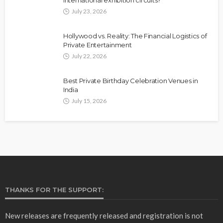
July 23, 2026
Hollywood vs. Reality: The Financial Logistics of
Private Entertainment
July 22, 2026
Best Private Birthday Celebration Venues in
India
July 15, 2026
THANKS FOR THE SUPPORT:
New releases are frequently released and registration is not