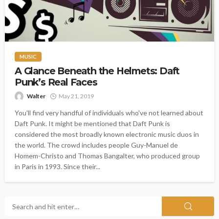
MUSIC
A Glance Beneath the Helmets: Daft
Punk’s Real Faces
Walter
May 21, 2019
You'll find very handful of individuals who've not learned about
Daft Punk. It might be mentioned that Daft Punk is
considered the most broadly known electronic music duos in
the world. The crowd includes people Guy-Manuel de
Homem-Christo and Thomas Bangalter, who produced group
in Paris in 1993. Since their...