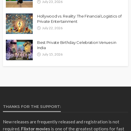
July 23, 2026
Hollywood vs. Reality: The Financial Logistics of
Private Entertainment
July 22, 2026
Best Private Birthday Celebration Venues in
India
July 15, 2026
THANKS FOR THE SUPPORT:
New releases are frequently released and registration is not
required.
Flixtor movies
is one of the greatest options for fast