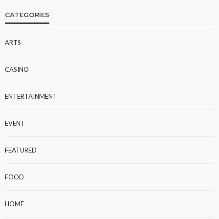
CATEGORIES
ARTS
CASINO
ENTERTAINMENT
EVENT
FEATURED
FOOD
HOME