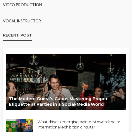
VIDEO PRODUCTION
VOCAL INSTRUCTOR
RECENT POST
The Modern Guest’s Guide: Mastering Proper
Etiquette at Parties in a Social-Media World
What drives emerging painters toward major
international exhibition circuits?