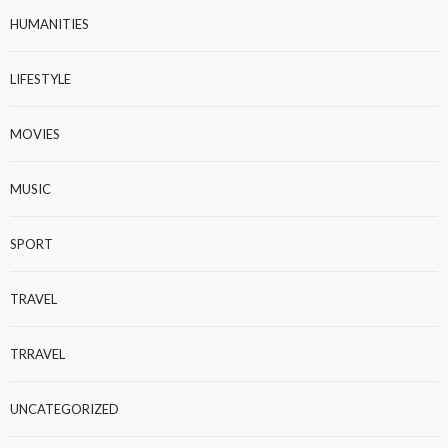
HUMANITIES
LIFESTYLE
MOVIES
MUSIC
SPORT
TRAVEL
TRRAVEL
UNCATEGORIZED