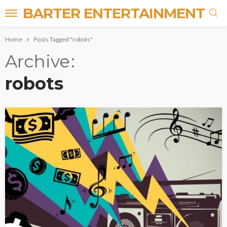
BARTER ENTERTAINMENT
Home
Posts Tagged "robots"
Archive
robots