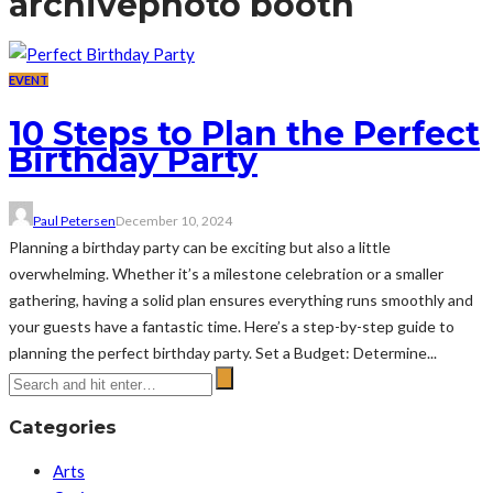
archive
photo booth
EVENT
10 Steps to Plan the Perfect
Birthday Party
Paul Petersen
December 10, 2024
Planning a birthday party can be exciting but also a little
overwhelming. Whether it’s a milestone celebration or a smaller
gathering, having a solid plan ensures everything runs smoothly and
your guests have a fantastic time. Here’s a step-by-step guide to
planning the perfect birthday party. Set a Budget: Determine...
Categories
Arts