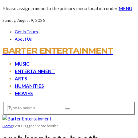
Please assign a menu to the primary menu location under
MENU
Sunday, August 9, 2026
Get In Touch
About Us
BARTER ENTERTAINMENT
MUSIC
ENTERTAINMENT
ARTS
HUMANITIES
MOVIES
Home
Posts Tagged "photo booth"