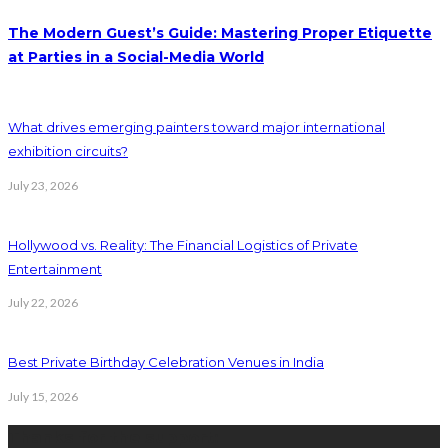
The Modern Guest’s Guide: Mastering Proper Etiquette
at Parties in a Social-Media World
What drives emerging painters toward major international
exhibition circuits?
July 23, 2026
Hollywood vs. Reality: The Financial Logistics of Private
Entertainment
July 22, 2026
Best Private Birthday Celebration Venues in India
July 15, 2026
Thanks for the support: