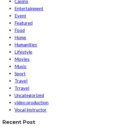
Casino
Entertainment
Event
Featured
Food
Home
Humanities
Lifestyle
Movies
Music
Sport
Travel
Trravel
Uncategorized
video production
Vocal instructor
Recent Post