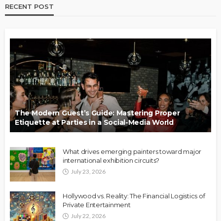
RECENT POST
The Modern Guest’s Guide: Mastering Proper
Etiquette at Parties in a Social-Media World
What drives emerging painters toward major
international exhibition circuits?
July 23, 2026
Hollywood vs. Reality: The Financial Logistics of
Private Entertainment
July 22, 2026