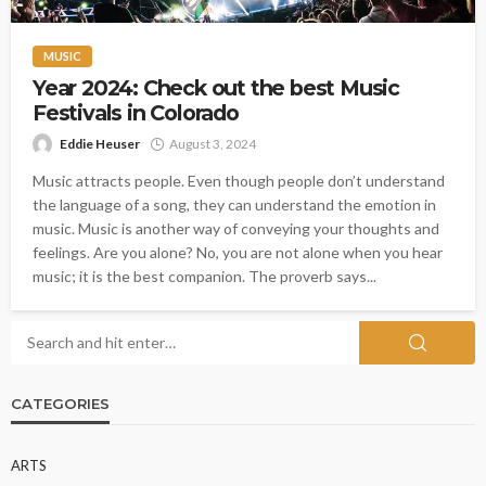
MUSIC
Year 2024: Check out the best Music
Festivals in Colorado
Eddie Heuser
August 3, 2024
Music attracts people. Even though people don’t understand
the language of a song, they can understand the emotion in
music. Music is another way of conveying your thoughts and
feelings. Are you alone? No, you are not alone when you hear
music; it is the best companion. The proverb says...
CATEGORIES
ARTS