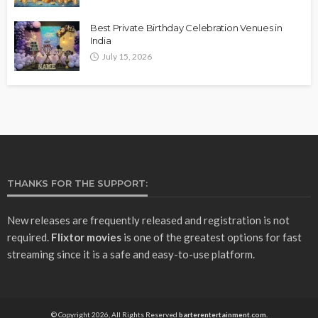
Best Private Birthday Celebration Venues in
India
July 15, 2026
THANKS FOR THE SUPPORT:
New releases are frequently released and registration is not
required.
Flixtor movies
is one of the greatest options for fast
streaming since it is a safe and easy-to-use platform.
© Copyright 2026, All Rights Reserved
barterentertainment.com.