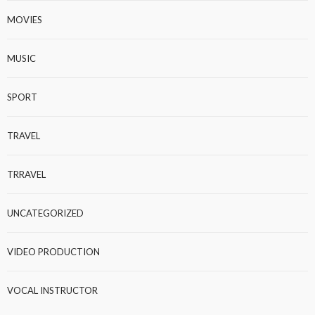
MOVIES
MUSIC
SPORT
TRAVEL
TRRAVEL
UNCATEGORIZED
VIDEO PRODUCTION
VOCAL INSTRUCTOR