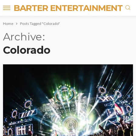
BARTER ENTERTAINMENT
Home
Posts Tagged "Colorado"
Archive
Colorado