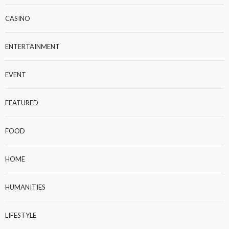
CASINO
ENTERTAINMENT
EVENT
FEATURED
FOOD
HOME
HUMANITIES
LIFESTYLE