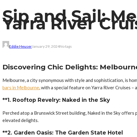
Sip and Sail: M
Yarra River Cru
Eddie Heuser
January 29, 2024
No tags
Discovering Chic Delights: Melbourn
Melbourne, a city synonymous with style and sophistication, is hom
bars in Melbourne
, with a special feature on Yarra River Cruises –
**1. Rooftop Revelry: Naked in the Sky
Perched atop a Brunswick Street building, Naked in the Sky offers p
elevated delights.
**2. Garden Oasis: The Garden State Hotel