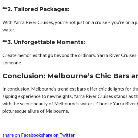
**2. Tailored Packages:
With Yarra River Cruises, you’re not just on a cruise – you’re on 
water.
**3. Unforgettable Moments:
Create memories that go beyond the ordinary. Yarra River Cruises o
someone.
Conclusion: Melbourne’s Chic Bars an
In conclusion, Melbourne’s trendiest bars offer chic delights for 
sipping experience to new heights, Yarra River Cruises stands as th
with the scenic beauty of Melbourne’s waters. Choose Yarra River Cr
picturesque allure of Melbourne.
share on Facebook
share on Twitter