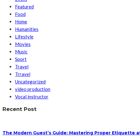
Featured
Food
Home
Humanities
Lifestyle
Movies
Music
Sport
Travel
Trravel
Uncategorized
video production
Vocal instructor
Recent Post
The Modern Guest’s Guide: Mastering Proper Etiquette at