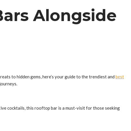
Bars Alongside
treats to hidden gems, here’s your guide to the trendiest and
best
 journeys.
ve cocktails, this rooftop bar is a must-visit for those seeking