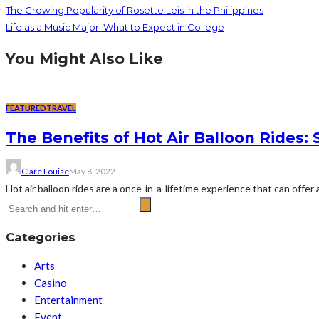
The Growing Popularity of Rosette Leis in the Philippines
Life as a Music Major: What to Expect in College
You Might Also Like
FEATURED
TRAVEL
The Benefits of Hot Air Balloon Rides:
Clare Louise
May 8, 2022
Hot air balloon rides are a once-in-a-lifetime experience that can offe
Categories
Arts
Casino
Entertainment
Event