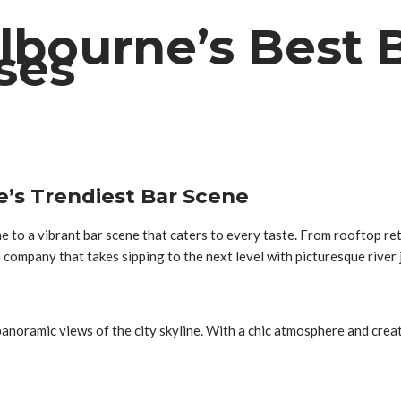
elbourne’s Best 
ises
e’s Trendiest Bar Scene
e to a vibrant bar scene that caters to every taste. From rooftop re
 a company that takes sipping to the next level with picturesque river
anoramic views of the city skyline. With a chic atmosphere and creati