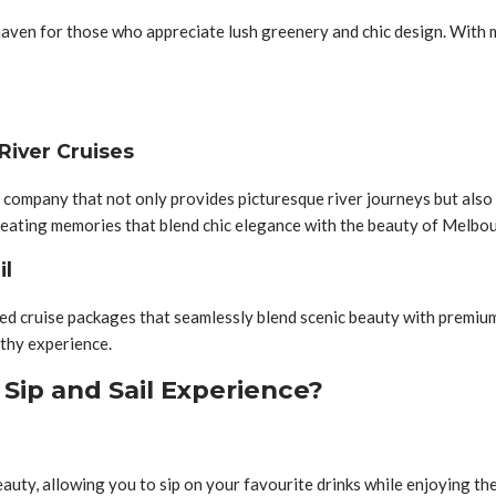
aven for those who appreciate lush greenery and chic design. With mul
River Cruises
 company that not only provides picturesque river journeys but also 
creating memories that blend chic elegance with the beauty of Melbo
il
lored cruise packages that seamlessly blend scenic beauty with premi
rthy experience.
 Sip and Sail Experience?
uty, allowing you to sip on your favourite drinks while enjoying the