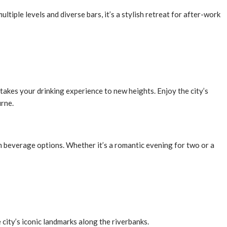
tiple levels and diverse bars, it’s a stylish retreat for after-work
takes your drinking experience to new heights. Enjoy the city’s
urne.
um beverage options. Whether it’s a romantic evening for two or a
 city’s iconic landmarks along the riverbanks.