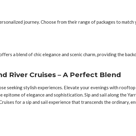
a personalized journey. Choose from their range of packages to match
ffers a blend of chic elegance and scenic charm, providing the backd
d River Cruises – A Perfect Blend
those seeking stylish experiences. Elevate your evenings with roofto
e epitome of elegance and sophistication. Sip and sail along the Yar
uises for a sip and sail experience that transcends the ordinary, ens