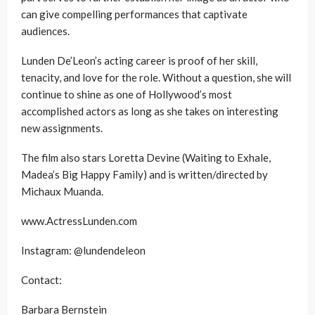
can give compelling performances that captivate
audiences.
Lunden De’Leon’s acting career is proof of her skill,
tenacity, and love for the role. Without a question, she will
continue to shine as one of Hollywood’s most
accomplished actors as long as she takes on interesting
new assignments.
The film also stars Loretta Devine (Waiting to Exhale,
Madea’s Big Happy Family) and is written/directed by
Michaux Muanda.
www.ActressLunden.com
Instagram: @lundendeleon
Contact:
Barbara Bernstein