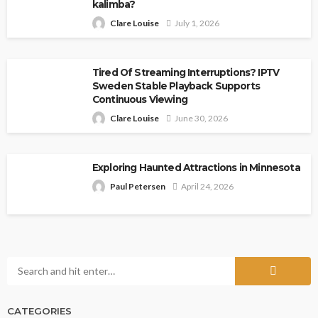
kalimba?
Clare Louise
July 1, 2026
Tired Of Streaming Interruptions? IPTV
Sweden Stable Playback Supports
Continuous Viewing
Clare Louise
June 30, 2026
Exploring Haunted Attractions in Minnesota
Paul Petersen
April 24, 2026
CATEGORIES