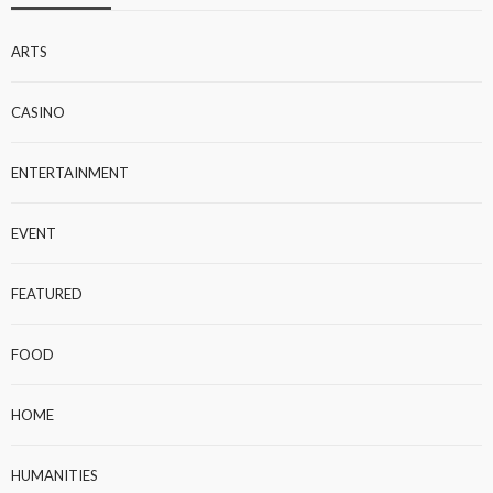
ARTS
CASINO
ENTERTAINMENT
EVENT
FEATURED
FOOD
HOME
HUMANITIES