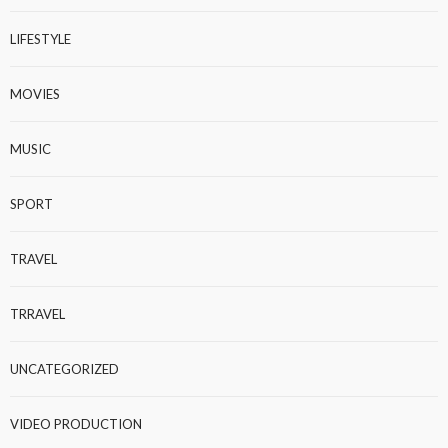
LIFESTYLE
MOVIES
MUSIC
SPORT
TRAVEL
TRRAVEL
UNCATEGORIZED
VIDEO PRODUCTION