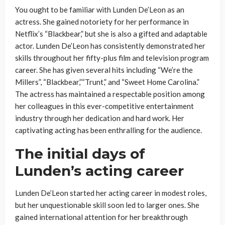
You ought to be familiar with Lunden De’Leon as an
actress. She gained notoriety for her performance in
Netflix’s “Blackbear,” but she is also a gifted and adaptable
actor. Lunden De’Leon has consistently demonstrated her
skills throughout her fifty-plus film and television program
career. She has given several hits including “We’re the
Millers”, “Blackbear,”“Trunt,” and “Sweet Home Carolina.”
The actress has maintained a respectable position among
her colleagues in this ever-competitive entertainment
industry through her dedication and hard work. Her
captivating acting has been enthralling for the audience.
The initial days of
Lunden’s acting career
Lunden De’Leon started her acting career in modest roles,
but her unquestionable skill soon led to larger ones. She
gained international attention for her breakthrough