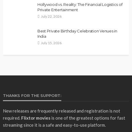
Hollywood vs. Reality: The Financial Logistics of
Private Entertainment
July 22, 2026
Best Private Birthday Celebration Venues in
India
July 15, 2026
THANKS FOR THE SUPPORT:
New releases are frequently released and registration is not
required.
Flixtor movies
is one of the greatest options for fast
streaming since it is a safe and easy-to-use platform.