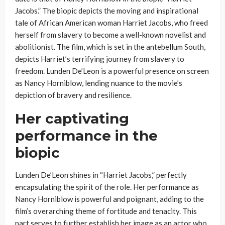
Jacobs.” The biopic depicts the moving and inspirational
tale of African American woman Harriet Jacobs, who freed
herself from slavery to become a well-known novelist and
abolitionist. The film, which is set in the antebellum South,
depicts Harriet’s terrifying journey from slavery to
freedom. Lunden De’Leon is a powerful presence on screen
as Nancy Horniblow, lending nuance to the movie’s
depiction of bravery and resilience.
Her captivating
performance in the
biopic
Lunden De’Leon shines in “Harriet Jacobs,” perfectly
encapsulating the spirit of the role. Her performance as
Nancy Horniblow is powerful and poignant, adding to the
film’s overarching theme of fortitude and tenacity. This
part serves to further establish her image as an actor who