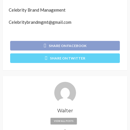
Celebrity Brand Management
Celebritybrandmgmt@gmail.com
SHARE ON FACEBOOK
SHARE ON TWITTER
Walter
VIEW ALL POSTS