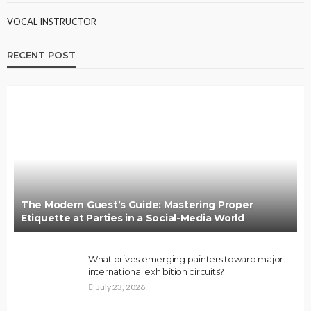
VOCAL INSTRUCTOR
RECENT POST
The Modern Guest’s Guide: Mastering Proper
Etiquette at Parties in a Social-Media World
What drives emerging painters toward major
international exhibition circuits?
July 23, 2026