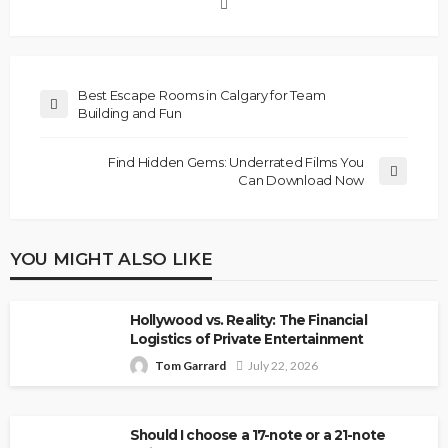
Best Escape Rooms in Calgary for Team
Building and Fun
Find Hidden Gems: Underrated Films You
Can Download Now
YOU MIGHT ALSO LIKE
Hollywood vs. Reality: The Financial
Logistics of Private Entertainment
Tom Garrard
July 22, 2026
Should I choose a 17-note or a 21-note