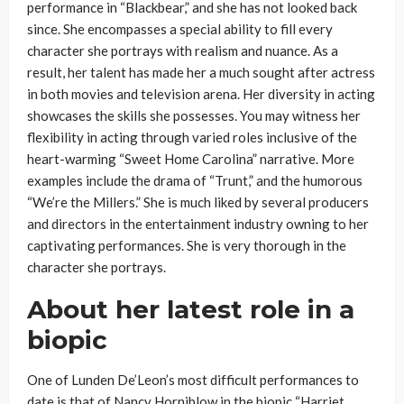
performance in “Blackbear,” and she has not looked back
since. She encompasses a special ability to fill every
character she portrays with realism and nuance. As a
result, her talent has made her a much sought after actress
in both movies and television arena. Her diversity in acting
showcases the skills she possesses. You may witness her
flexibility in acting through varied roles inclusive of the
heart-warming “Sweet Home Carolina” narrative. More
examples include the drama of “Trunt,” and the humorous
“We’re the Millers.” She is much liked by several producers
and directors in the entertainment industry owning to her
captivating performances. She is very thorough in the
character she portrays.
About her latest role in a
biopic
One of Lunden De’Leon’s most difficult performances to
date is that of Nancy Horniblow in the biopic “Harriet