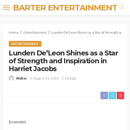
BARTER ENTERTAINMENT
Home
Entertainment
Lunden De’Leon Shines as a Star of Strength and Ins
ENTERTAINMENT
Lunden De’Leon Shines as a Star
of Strength and Inspiration in
Harriet Jacobs
Walter
August 21, 2024
No tags
Screenshot