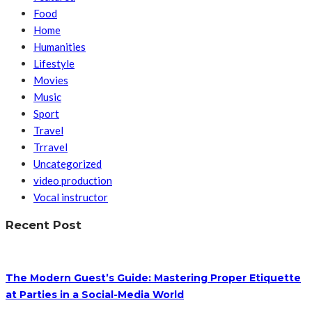
Food
Home
Humanities
Lifestyle
Movies
Music
Sport
Travel
Trravel
Uncategorized
video production
Vocal instructor
Recent Post
The Modern Guest’s Guide: Mastering Proper Etiquette
at Parties in a Social-Media World