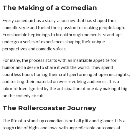
The Making of a Comedian
Every comedian has a story, a journey that has shaped their
comedic style and fueled their passion for making people laugh.
From humble beginnings to breakthrough moments, stand-ups
undergo a series of experiences shaping their unique
perspectives and comedic voices.
For many, the process starts with an insatiable appetite for
humor and a desire to share it with the world. They spend
countless hours honing their craft, performing at open mic nights,
and testing their material on ever-evolving audiences. It is a
labor of love, ignited by the anticipation of one day making it big
on the comedy circuit.
The Rollercoaster Journey
The life of a stand-up comedian is not all glitz and glamor. It is a
tough ride of highs and lows, with unpredictable outcomes at