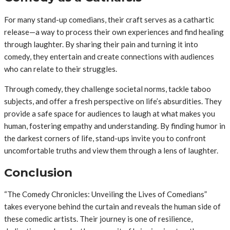
For many stand-up comedians, their craft serves as a cathartic
release—a way to process their own experiences and find healing
through laughter. By sharing their pain and turning it into
comedy, they entertain and create connections with audiences
who can relate to their struggles.
Through comedy, they challenge societal norms, tackle taboo
subjects, and offer a fresh perspective on life’s absurdities. They
provide a safe space for audiences to laugh at what makes you
human, fostering empathy and understanding. By finding humor in
the darkest corners of life, stand-ups invite you to confront
uncomfortable truths and view them through a lens of laughter.
Conclusion
“The Comedy Chronicles: Unveiling the Lives of Comedians”
takes everyone behind the curtain and reveals the human side of
these comedic artists. Their journey is one of resilience,