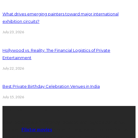
What drives emerging painters toward major international
exhibition circuits?
July 23, 2026
Hollywood vs. Reality: The Financial Logistics of Private
Entertainment
July 22, 2026
Best Private Birthday Celebration Venues in India
July 15, 2026
Thanks for the support:
New releases are frequently released and registration is not
required.
Flixtor movies
is one of the greatest options for fast
streaming since it is a safe and easy-to-use platform.