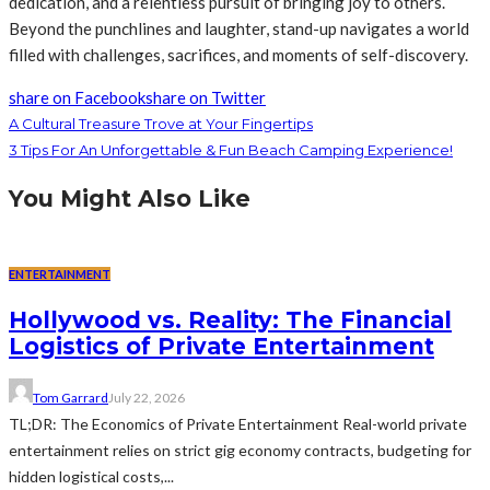
dedication, and a relentless pursuit of bringing joy to others.
Beyond the punchlines and laughter, stand-up navigates a world
filled with challenges, sacrifices, and moments of self-discovery.
share on Facebook
share on Twitter
A Cultural Treasure Trove at Your Fingertips
3 Tips For An Unforgettable & Fun Beach Camping Experience!
You Might Also Like
ENTERTAINMENT
Hollywood vs. Reality: The Financial
Logistics of Private Entertainment
Tom Garrard
July 22, 2026
TL;DR: The Economics of Private Entertainment Real-world private
entertainment relies on strict gig economy contracts, budgeting for
hidden logistical costs,...