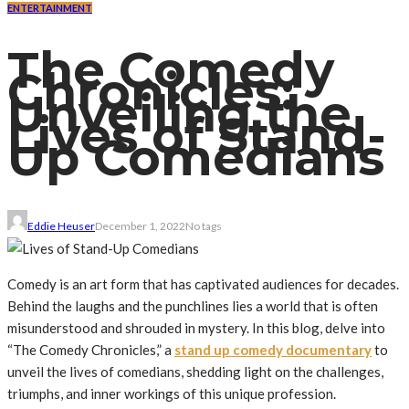
ENTERTAINMENT
The Comedy
Chronicles:
Unveiling the
Lives of Stand-
Up Comedians
Eddie Heuser
December 1, 2022
No tags
Comedy is an art form that has captivated audiences for decades.
Behind the laughs and the punchlines lies a world that is often
misunderstood and shrouded in mystery. In this blog, delve into
“The Comedy Chronicles,” a
stand up comedy documentary
to
unveil the lives of comedians, shedding light on the challenges,
triumphs, and inner workings of this unique profession.