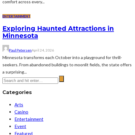
comfort across every...
ENTERTAINMENT
Exploring Haunted Attractions in
Minnesota
Paul Petersen
April 24, 2026
Minnesota transforms each October into a playground for thrill-
seekers. From abandoned buildings to moonlit fields, the state offers
a surprising...
Categories
Arts
Casino
Entertainment
Event
Featured