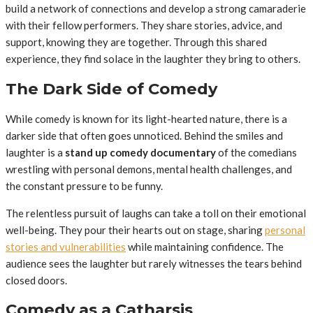
build a network of connections and develop a strong camaraderie
with their fellow performers. They share stories, advice, and
support, knowing they are together. Through this shared
experience, they find solace in the laughter they bring to others.
The Dark Side of Comedy
While comedy is known for its light-hearted nature, there is a
darker side that often goes unnoticed. Behind the smiles and
laughter is a
stand up comedy documentary
of the comedians
wrestling with personal demons, mental health challenges, and
the constant pressure to be funny.
The relentless pursuit of laughs can take a toll on their emotional
well-being. They pour their hearts out on stage, sharing
personal
stories and vulnerabilities
while maintaining confidence. The
audience sees the laughter but rarely witnesses the tears behind
closed doors.
Comedy as a Catharsis