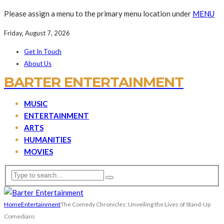
Please assign a menu to the primary menu location under
MENU
Friday, August 7, 2026
Get In Touch
About Us
BARTER ENTERTAINMENT
MUSIC
ENTERTAINMENT
ARTS
HUMANITIES
MOVIES
Home
Entertainment
The Comedy Chronicles: Unveiling the Lives of Stand-Up
Comedians