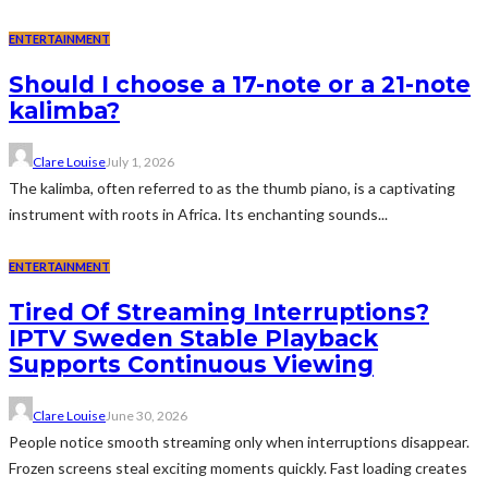
ENTERTAINMENT
Should I choose a 17-note or a 21-note
kalimba?
Clare Louise
July 1, 2026
The kalimba, often referred to as the thumb piano, is a captivating
instrument with roots in Africa. Its enchanting sounds...
ENTERTAINMENT
Tired Of Streaming Interruptions?
IPTV Sweden Stable Playback
Supports Continuous Viewing
Clare Louise
June 30, 2026
People notice smooth streaming only when interruptions disappear.
Frozen screens steal exciting moments quickly. Fast loading creates