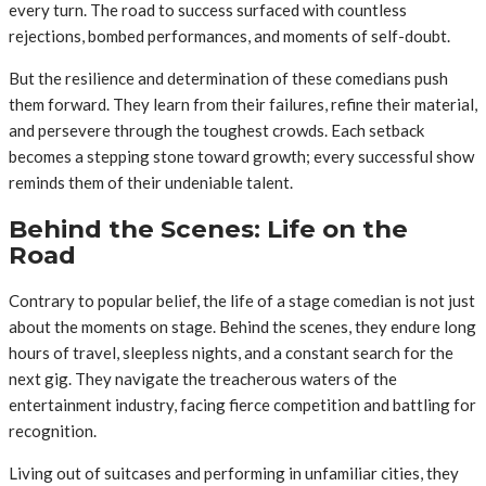
every turn. The road to success surfaced with countless
rejections, bombed performances, and moments of self-doubt.
But the resilience and determination of these comedians push
them forward. They learn from their failures, refine their material,
and persevere through the toughest crowds. Each setback
becomes a stepping stone toward growth; every successful show
reminds them of their undeniable talent.
Behind the Scenes: Life on the
Road
Contrary to popular belief, the life of a stage comedian is not just
about the moments on stage. Behind the scenes, they endure long
hours of travel, sleepless nights, and a constant search for the
next gig. They navigate the treacherous waters of the
entertainment industry, facing fierce competition and battling for
recognition.
Living out of suitcases and performing in unfamiliar cities, they