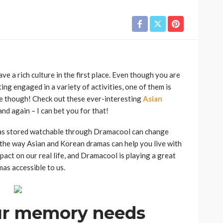
ve a rich culture in the first place. Even though you are
ng engaged in a variety of activities, one of them is
e though! Check out these ever-interesting
Asian
and again – I can bet you for that!
mas stored watchable through Dramacool can change
ee the way Asian and Korean dramas can help you live with
pact on our real life, and Dramacool is playing a great
as accessible to us.
ur memory needs