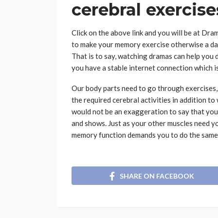
cerebral exercis
Click on the above link and you will be at Dr
to make your memory exercise otherwise a day
That is to say, watching dramas can help you 
you have a stable internet connection which is
Our body parts need to go through exercises,
the required cerebral activities in addition to
would not be an exaggeration to say that yo
and shows. Just as your other muscles need y
memory function demands you to do the same 
SHARE ON FACEBOOK