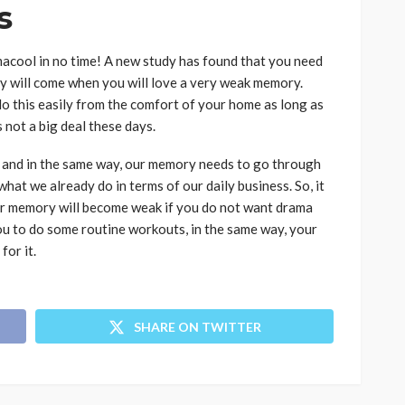
es
amacool in no time! A new study has found that you need
 will come when you will love a very weak memory.
do this easily from the comfort of your home as long as
 not a big deal these days.
 and in the same way, our memory needs to go through
 what we already do in terms of our daily business. So, it
ur memory will become weak if you do not want drama
ou to do some routine workouts, in the same way, your
for it.
SHARE ON TWITTER