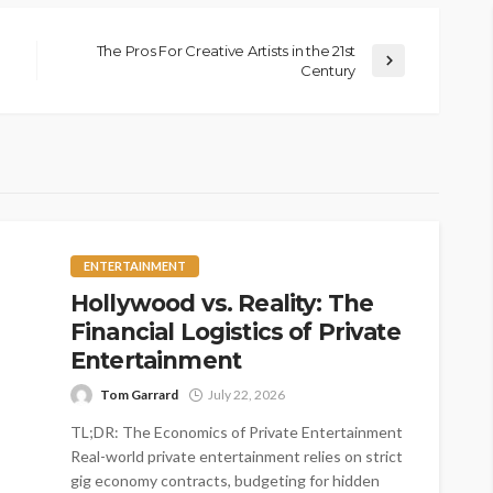
The Pros For Creative Artists in the 21st
Century
ENTERTAINMENT
Hollywood vs. Reality: The
Financial Logistics of Private
Entertainment
Tom Garrard
July 22, 2026
TL;DR: The Economics of Private Entertainment
Real-world private entertainment relies on strict
gig economy contracts, budgeting for hidden