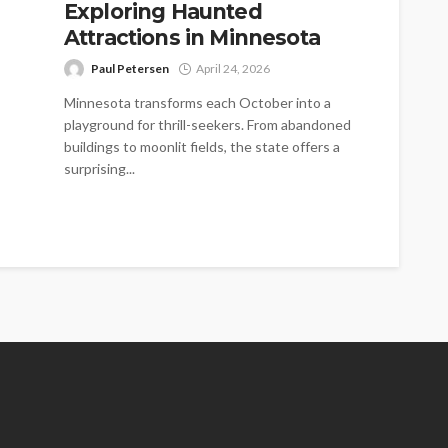
Exploring Haunted
Attractions in Minnesota
Paul Petersen
April 24, 2026
Minnesota transforms each October into a
playground for thrill-seekers. From abandoned
buildings to moonlit fields, the state offers a
surprising...