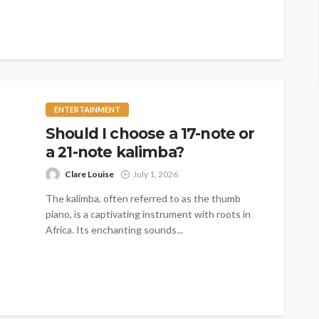
logistical costs,...
ENTERTAINMENT
Should I choose a 17-note or
a 21-note kalimba?
Clare Louise
July 1, 2026
The kalimba, often referred to as the thumb
piano, is a captivating instrument with roots in
Africa. Its enchanting sounds...