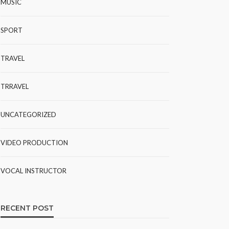
MUSIC
SPORT
TRAVEL
TRRAVEL
UNCATEGORIZED
VIDEO PRODUCTION
VOCAL INSTRUCTOR
RECENT POST