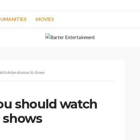
UMANITIES
MOVIES
atch Asian dramas & shows
ou should watch
& shows