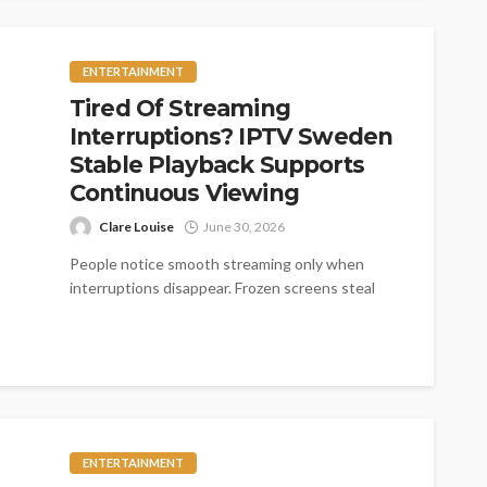
ENTERTAINMENT
Tired Of Streaming
Interruptions? IPTV Sweden
Stable Playback Supports
Continuous Viewing
Clare Louise
June 30, 2026
People notice smooth streaming only when
interruptions disappear. Frozen screens steal
exciting moments quickly. Fast loading creates
comfort across every...
ENTERTAINMENT