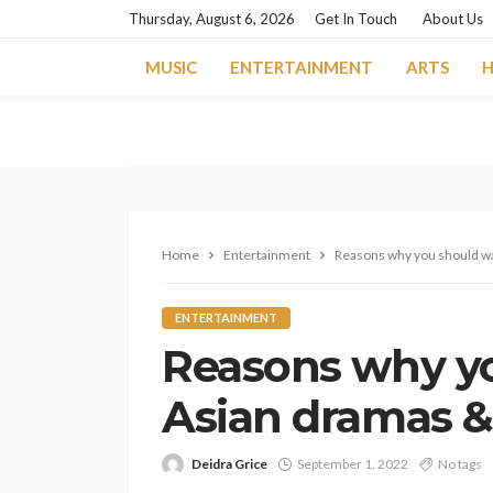
Thursday, August 6, 2026
Get In Touch
About Us
MUSIC
ENTERTAINMENT
ARTS
H
Home
Entertainment
Reasons why you should w
ENTERTAINMENT
Reasons why y
Asian dramas 
Deidra Grice
September 1, 2022
No tags