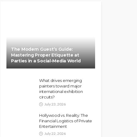
The Modern Guest’s Guide:
Mastering Proper Etiquette at
Parties in a Social-Media World
What drives emerging
painters toward major
international exhibition
circuits?
July 23, 2026
Hollywood vs. Reality: The
Financial Logistics of Private
Entertainment
July 22, 2026