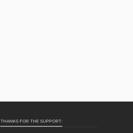
THANKS FOR THE SUPPORT: