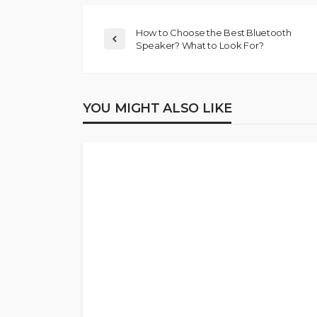
How to Choose the Best Bluetooth
Speaker? What to Look For?
YOU MIGHT ALSO LIKE