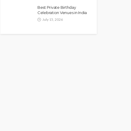
Best Private Birthday
Celebration Venues in India
July 15, 2026