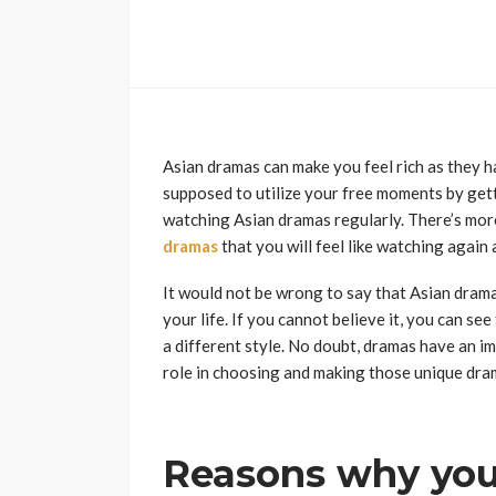
Asian dramas can make you feel rich as they ha
supposed to utilize your free moments by getti
watching Asian dramas regularly. There’s mor
dramas
that you will feel like watching again 
It would not be wrong to say that Asian dra
your life. If you cannot believe it, you can s
a different style. No doubt, dramas have an im
role in choosing and making those unique dram
Reasons why yo