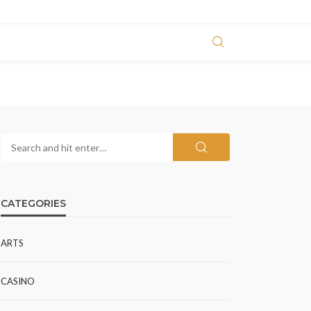
CATEGORIES
ARTS
CASINO