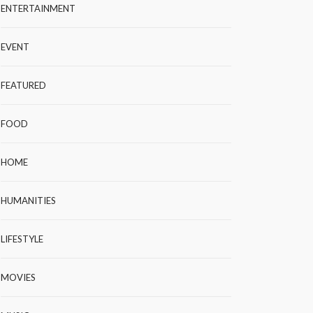
ENTERTAINMENT
EVENT
FEATURED
FOOD
HOME
HUMANITIES
LIFESTYLE
MOVIES