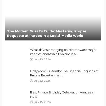
The Modern Guest’s Guide: Mastering Proper
Etiquette at Parties in a Social-Media World
What drives emerging painters toward major
international exhibition circuits?
July 23, 2026
Hollywood vs. Reality: The Financial Logistics of
Private Entertainment
July 22, 2026
Best Private Birthday Celebration Venues in
India
July 15, 2026