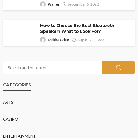
Walter
September 6, 2022
How to Choose the Best Bluetooth
Speaker? What to Look For?
Deidra Grice
August 21, 2022
CATEGORIES
ARTS
CASINO
ENTERTAINMENT