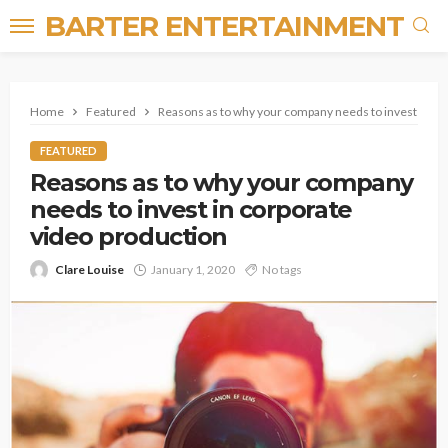
BARTER ENTERTAINMENT
Home
Featured
Reasons as to why your company needs to invest in co
FEATURED
Reasons as to why your company
needs to invest in corporate
video production
Clare Louise
January 1, 2020
No tags