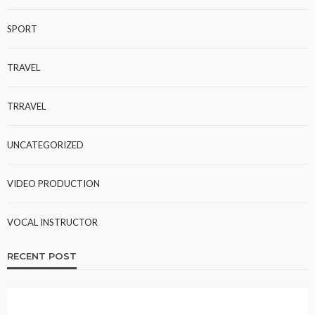
SPORT
TRAVEL
TRRAVEL
UNCATEGORIZED
VIDEO PRODUCTION
VOCAL INSTRUCTOR
RECENT POST