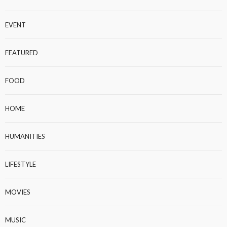
EVENT
FEATURED
FOOD
HOME
HUMANITIES
LIFESTYLE
MOVIES
MUSIC