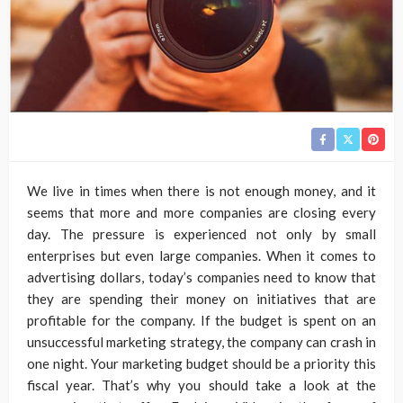
We live in times when there is not enough money, and it
seems that more and more companies are closing every
day. The pressure is experienced not only by small
enterprises but even large companies. When it comes to
advertising dollars, today’s companies need to know that
they are spending their money on initiatives that are
profitable for the company. If the budget is spent on an
unsuccessful marketing strategy, the company can crash in
one night. Your marketing budget should be a priority this
fiscal year. That’s why you should take a look at the