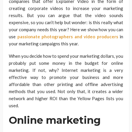
companies that offer Explainer Video in the form of
creating corporate videos to increase your marketing
results. But you can argue that the video sounds
expensive, so you can’t help but wonder: is this really what
your company needs this year? Here we show how you can
use
passionate photographers and video producers
in
your marketing campaigns this year.
When you decide how to spend your marketing dollars, you
probably put some money in the budget for online
marketing. If not, why? Internet marketing is a very
effective way to promote your business and more
affordable than other printing and offline advertising
methods that you used. Not only that, it creates a wider
network and higher ROI than the Yellow Pages lists you
used.
Online marketing