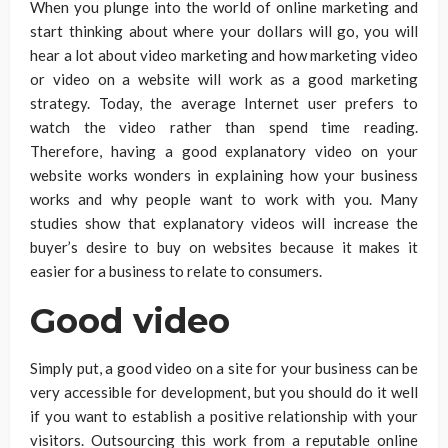
When you plunge into the world of online marketing and
start thinking about where your dollars will go, you will
hear a lot about video marketing and how marketing video
or video on a website will work as a good marketing
strategy. Today, the average Internet user prefers to
watch the video rather than spend time reading.
Therefore, having a good explanatory video on your
website works wonders in explaining how your business
works and why people want to work with you. Many
studies show that explanatory videos will increase the
buyer’s desire to buy on websites because it makes it
easier for a business to relate to consumers.
Good video
Simply put, a good video on a site for your business can be
very accessible for development, but you should do it well
if you want to establish a positive relationship with your
visitors. Outsourcing this work from a reputable online