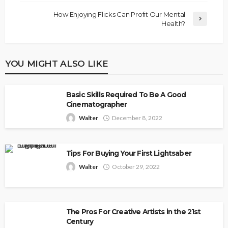
How Enjoying Flicks Can Profit Our Mental
Health?
YOU MIGHT ALSO LIKE
Basic Skills Required To Be A Good
Cinematographer
Walter
December 8, 2022
Tips For Buying Your First Lightsaber
Walter
October 29, 2022
The Pros For Creative Artists in the 21st
Century