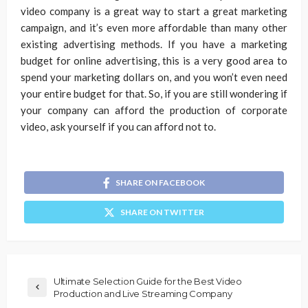
video company is a great way to start a great marketing
campaign, and it’s even more affordable than many other
existing advertising methods. If you have a marketing
budget for online advertising, this is a very good area to
spend your marketing dollars on, and you won’t even need
your entire budget for that. So, if you are still wondering if
your company can afford the production of corporate
video, ask yourself if you can afford not to.
SHARE ON FACEBOOK
SHARE ON TWITTER
Ultimate Selection Guide for the Best Video
Production and Live Streaming Company