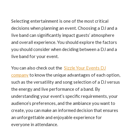
Selecting entertainment is one of the most critical
decisions when planning an event. Choosing a DJ and a
live band can significantly impact guests’ atmosphere
and overall experience. You should explore the factors
you should consider when deciding between a DJ and a
live band for your event.
You can also check out the
Sizzle Your Events DJ
company
to know the unique advantages of each option,
such as the versatility and song selection of a DJ versus
the energy and live performance of a band. By
understanding your event’s specific requirements, your
audience’s preferences, and the ambiance you want to
create, you can make an informed decision that ensures
an unforgettable and enjoyable experience for
everyone in attendance.