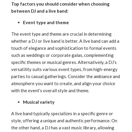
Top factors you should consider when choosing
between DJ and a live band:
Event type and theme
The event type and theme are crucial in determining
whether a DJ or live band is better. A live band can add a
touch of elegance and sophistication to formal events
such as weddings or corporate galas, complementing
specific themes or musical genres. Alternatively, a DJ’s
versatility suits various event types, from high-energy
parties to casual gatherings. Consider the ambiance and
atmosphere you want to create, and align your choice
with the event’s overall style and theme.
Musical variety
A live band typically specializes in a specific genre or
style, offering a unique and authentic performance. On
the other hand, a DJ has a vast music library, allowing