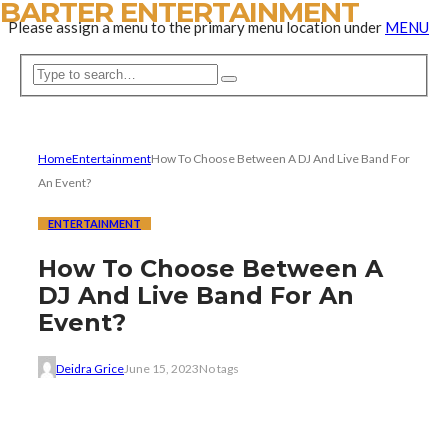
BARTER ENTERTAINMENT
Please assign a menu to the primary menu location under
MENU
Home
Entertainment
How To Choose Between A DJ And Live Band For
An Event?
ENTERTAINMENT
How To Choose Between A
DJ And Live Band For An
Event?
Deidra Grice
June 15, 2023
No tags