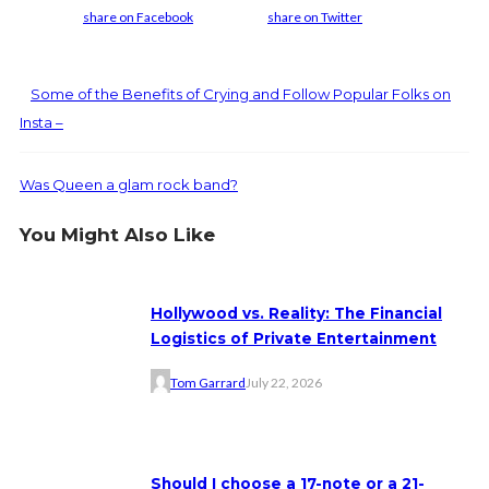
share on Facebook
share on Twitter
Some of the Benefits of Crying and Follow Popular Folks on
Insta –
Was Queen a glam rock band?
You Might Also Like
Hollywood vs. Reality: The Financial
Logistics of Private Entertainment
Tom Garrard
July 22, 2026
Should I choose a 17-note or a 21-