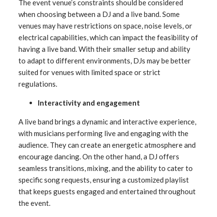
The event venue’s constraints should be considered
when choosing between a DJ and a live band. Some
venues may have restrictions on space, noise levels, or
electrical capabilities, which can impact the feasibility of
having a live band. With their smaller setup and ability
to adapt to different environments, DJs may be better
suited for venues with limited space or strict
regulations.
Interactivity and engagement
A live band brings a dynamic and interactive experience,
with musicians performing live and engaging with the
audience. They can create an energetic atmosphere and
encourage dancing. On the other hand, a DJ offers
seamless transitions, mixing, and the ability to cater to
specific song requests, ensuring a customized playlist
that keeps guests engaged and entertained throughout
the event.