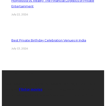
Hollywood vs. Reality: The Financial Logistics of Private
Entertainment
July 22, 2026
Best Private Birthday Celebration Venues in India
July 15, 2026
Thanks for the support:
New releases are frequently released and registration is not
required.
Flixtor movies
is one of the greatest options for
fast streaming since it is a safe and easy-to-use platform.