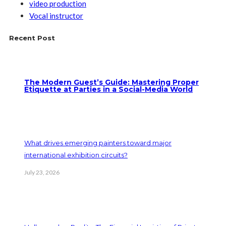
video production
Vocal instructor
Recent Post
The Modern Guest’s Guide: Mastering Proper
Etiquette at Parties in a Social-Media World
What drives emerging painters toward major
international exhibition circuits?
July 23, 2026