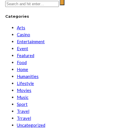
Categories
Arts
Casino
Entertainment
Event
Featured
Food
Home
Humanities
Lifestyle
Movies
Music
Sport
Travel
Trravel
Uncategorized