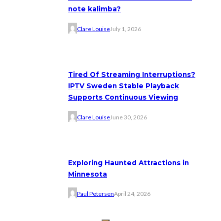
note kalimba?
Clare Louise
July 1, 2026
Tired Of Streaming Interruptions?
IPTV Sweden Stable Playback
Supports Continuous Viewing
Clare Louise
June 30, 2026
Exploring Haunted Attractions in
Minnesota
Paul Petersen
April 24, 2026