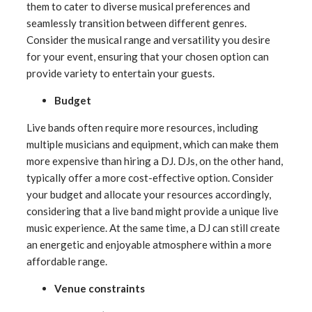
them to cater to diverse musical preferences and
seamlessly transition between different genres.
Consider the musical range and versatility you desire
for your event, ensuring that your chosen option can
provide variety to entertain your guests.
Budget
Live bands often require more resources, including
multiple musicians and equipment, which can make them
more expensive than hiring a DJ. DJs, on the other hand,
typically offer a more cost-effective option. Consider
your budget and allocate your resources accordingly,
considering that a live band might provide a unique live
music experience. At the same time, a DJ can still create
an energetic and enjoyable atmosphere within a more
affordable range.
Venue constraints