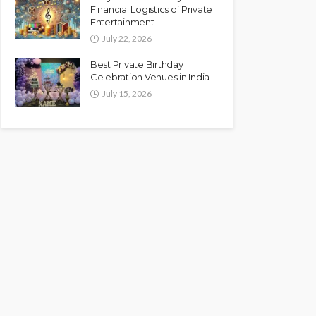
Financial Logistics of Private
Entertainment
July 22, 2026
Best Private Birthday
Celebration Venues in India
July 15, 2026