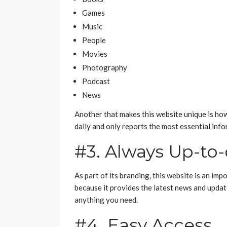
Games
Music
People
Movies
Photography
Podcast
News
Another that makes this website unique is how s
dally and only reports the most essential info
#3. Always Up-to
As part of its branding, this website is an im
because it provides the latest news and updat
anything you need.
#4. Easy Access