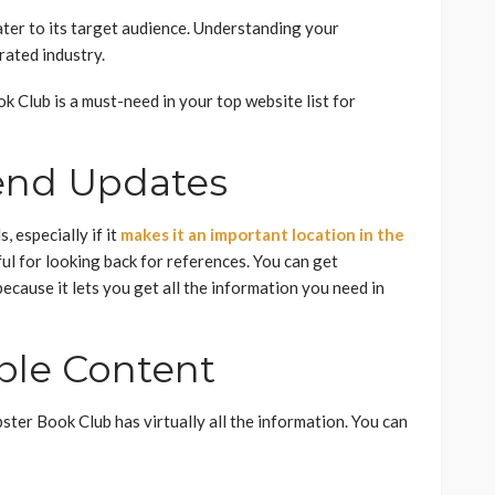
ter to its target audience. Understanding your
urated industry.
k Club is a must-need in your top website list for
end Updates
, especially if it
makes it an important location in the
ful for looking back for references. You can get
ecause it lets you get all the information you need in
able Content
ster Book Club has virtually all the information. You can