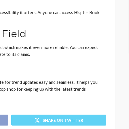
ccessibility it offers. Anyone can access Hispter Book
 Field
eld, which makes it even more reliable. You can expect
te to its claims.
e for trend updates easy and seamless. It helps you
stop shop for keeping up with the latest trends
SHARE ON TWITTER