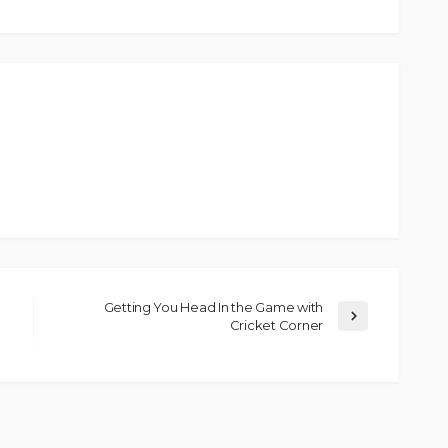
Getting You Head In the Game with
Cricket Corner