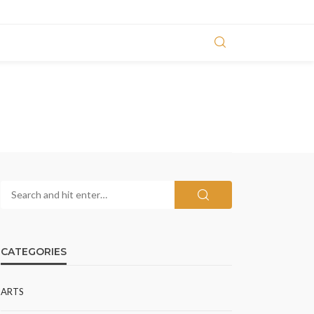
CATEGORIES
ARTS