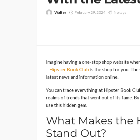
Walter
February 29, 2024
No tags
Imagine having a one-stop shop website wherei
–
Hipster Book Club
is the shop for you. The
latest news and information online.
You can trace everything at Hipster Book Club
realms of trends that went out of its fame. By 
use this hidden gem.
What Makes the H
Stand Out?