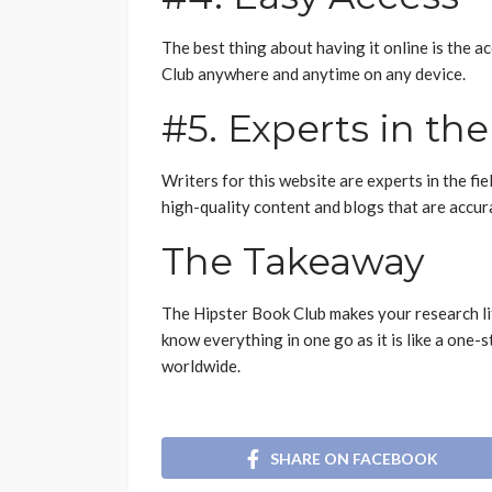
The best thing about having it online is the a
Club anywhere and anytime on any device.
#5. Experts in the
Writers for this website are experts in the fi
high-quality content and blogs that are accura
The Takeaway
The Hipster Book Club makes your research lif
know everything in one go as it is like a one-
worldwide.
SHARE ON FACEBOOK