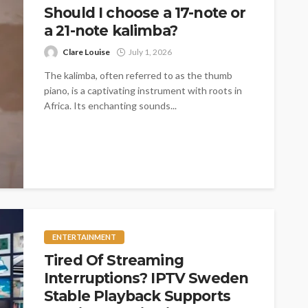
Should I choose a 17-note or
a 21-note kalimba?
Clare Louise
July 1, 2026
The kalimba, often referred to as the thumb
piano, is a captivating instrument with roots in
Africa. Its enchanting sounds...
ENTERTAINMENT
Tired Of Streaming
Interruptions? IPTV Sweden
Stable Playback Supports