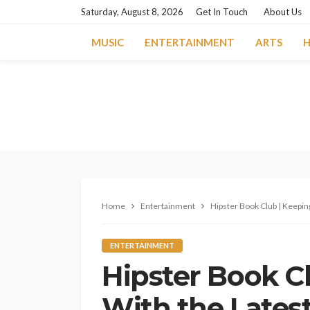
Saturday, August 8, 2026
Get In Touch
About Us
MUSIC
ENTERTAINMENT
ARTS
H
Home
Entertainment
Hipster Book Club | Keepin
ENTERTAINMENT
Hipster Book C
With the Lates