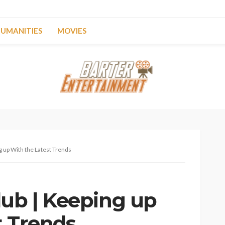
UMANITIES
MOVIES
g up With the Latest Trends
lub | Keeping up
t Trends