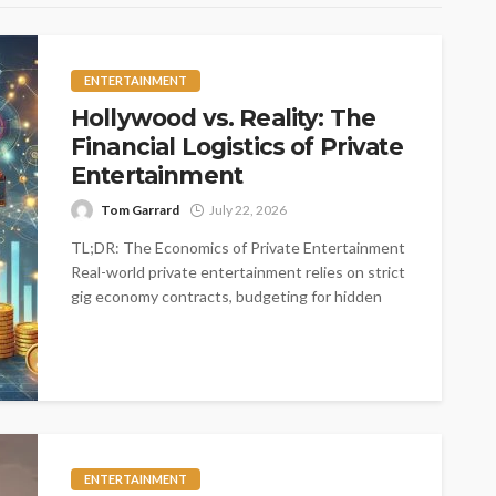
ENTERTAINMENT
Hollywood vs. Reality: The
Financial Logistics of Private
Entertainment
Tom Garrard
July 22, 2026
TL;DR: The Economics of Private Entertainment
Real-world private entertainment relies on strict
gig economy contracts, budgeting for hidden
logistical costs,...
ENTERTAINMENT