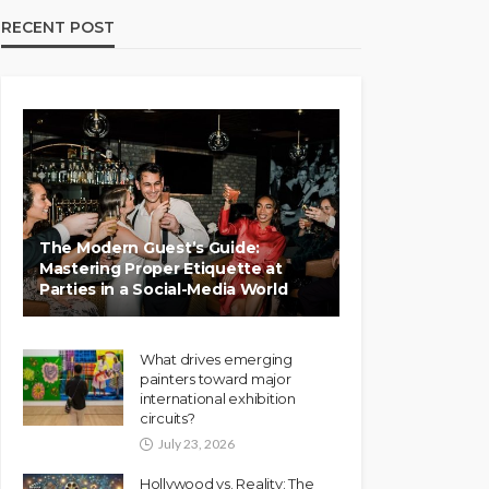
RECENT POST
The Modern Guest’s Guide:
Mastering Proper Etiquette at
Parties in a Social-Media World
What drives emerging
painters toward major
international exhibition
circuits?
July 23, 2026
Hollywood vs. Reality: The