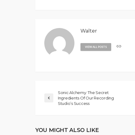
Walter
VIEW ALL POSTS
Sonic Alchemy: The Secret
Ingredients Of Our Recording
Studio’s Success
YOU MIGHT ALSO LIKE