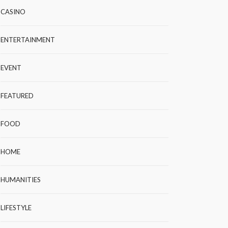
CASINO
ENTERTAINMENT
EVENT
FEATURED
FOOD
HOME
HUMANITIES
LIFESTYLE