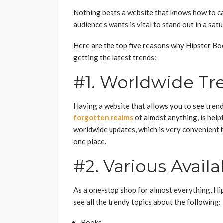
Nothing beats a website that knows how to ca
audience’s wants is vital to stand out in a sat
Here are the top five reasons why Hipster Boo
getting the latest trends:
#1. Worldwide Tr
Having a website that allows you to see trends
forgotten realms
of almost anything, is help
worldwide updates, which is very convenient b
one place.
#2. Various Avail
As a one-stop shop for almost everything, Hip
see all the trendy topics about the following:
Books