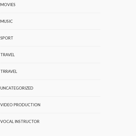
MOVIES
MUSIC
SPORT
TRAVEL
TRRAVEL
UNCATEGORIZED
VIDEO PRODUCTION
VOCAL INSTRUCTOR