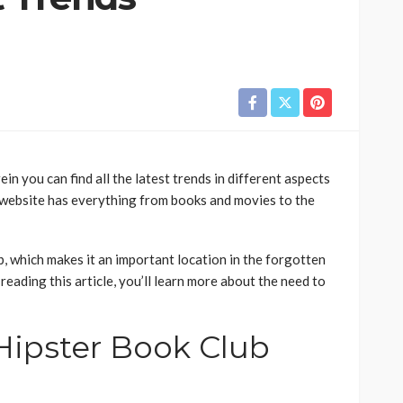
n you can find all the latest trends in different aspects
 website has everything from books and movies to the
, which makes it an important location in the forgotten
reading this article, you’ll learn more about the need to
ipster Book Club