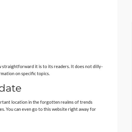
traightforward it is to its readers. It does not dilly-
rmation on specific topics.
-date
portant location in the forgotten realms of trends
es. You can even go to this website right away for