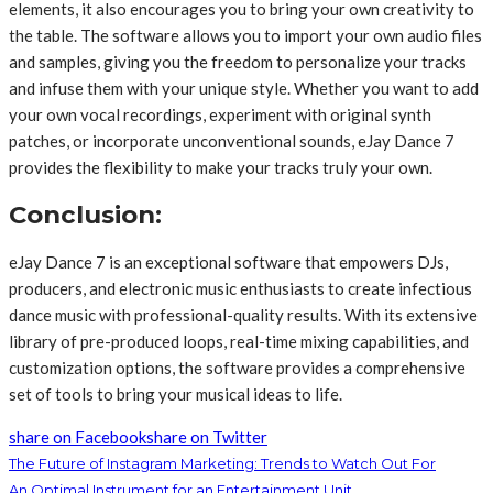
elements, it also encourages you to bring your own creativity to
the table. The software allows you to import your own audio files
and samples, giving you the freedom to personalize your tracks
and infuse them with your unique style. Whether you want to add
your own vocal recordings, experiment with original synth
patches, or incorporate unconventional sounds, eJay Dance 7
provides the flexibility to make your tracks truly your own.
Conclusion:
eJay Dance 7 is an exceptional software that empowers DJs,
producers, and electronic music enthusiasts to create infectious
dance music with professional-quality results. With its extensive
library of pre-produced loops, real-time mixing capabilities, and
customization options, the software provides a comprehensive
set of tools to bring your musical ideas to life.
share on Facebook
share on Twitter
The Future of Instagram Marketing: Trends to Watch Out For
An Optimal Instrument for an Entertainment Unit