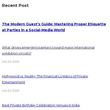
Recent Post
The Modern Guest’s Guide: Mastering Proper Etiquette
at Parties in a Social-Media World
What drives emerging painters toward major international
exhibition circuits?
July 23, 2026
Hollywood vs. Reality: The Financial Logistics of Private
Entertainment
July 22, 2026
Best Private Birthday Celebration Venues in India