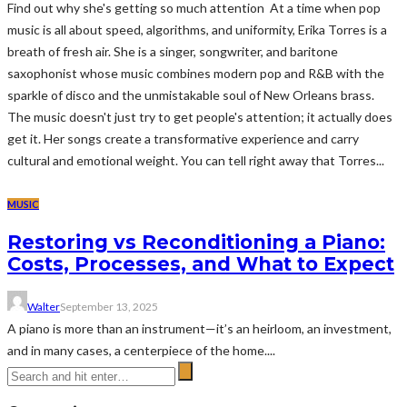
Find out why she's getting so much attention At a time when pop
music is all about speed, algorithms, and uniformity, Erika Torres is a
breath of fresh air. She is a singer, songwriter, and baritone
saxophonist whose music combines modern pop and R&B with the
sparkle of disco and the unmistakable soul of New Orleans brass.
The music doesn't just try to get people's attention; it actually does
get it. Her songs create a transformative experience and carry
cultural and emotional weight. You can tell right away that Torres...
MUSIC
Restoring vs Reconditioning a Piano:
Costs, Processes, and What to Expect
Walter
September 13, 2025
A piano is more than an instrument—it’s an heirloom, an investment,
and in many cases, a centerpiece of the home....