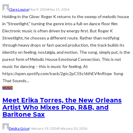
Clare Louise
May 9, 2026
May 11, 2026
Holding in the Glow: Roger K returns to the sweep of melodic house
in "Streetlight," turning the genre into a full-on dance floor film
Electronic music is often driven by energy first. But Roger K
Streetlight, he chooses a different route. Rather than notifying
through heavy drops or fast-paced production, the track builds its
identity on feeling, nostalgia, and motion. The song, simply put, is the
purest form of Melodic House Emotional Connection. This is not
music for dancing − this is music for feeling. At
https://open.spotify.com/track/2gtc2pC5ScI6thEV4nRtqw Song
That Sounds...
MUSIC
Meet Erika Torres, the New Orleans
Artist Who Mixes Pop, R&B, and
Baritone Sax
Deidra Grice
February 19, 2026
February 20, 2026