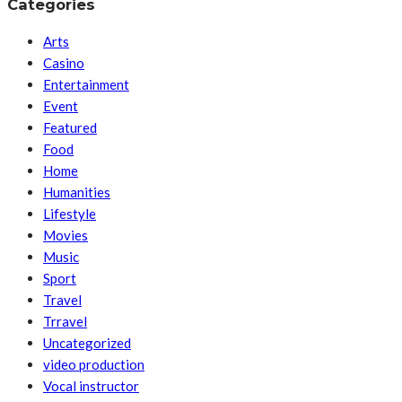
Categories
Arts
Casino
Entertainment
Event
Featured
Food
Home
Humanities
Lifestyle
Movies
Music
Sport
Travel
Trravel
Uncategorized
video production
Vocal instructor