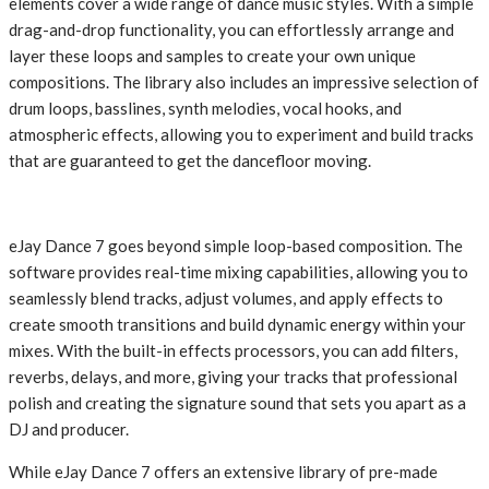
elements cover a wide range of dance music styles. With a simple
drag-and-drop functionality, you can effortlessly arrange and
layer these loops and samples to create your own unique
compositions. The library also includes an impressive selection of
drum loops, basslines, synth melodies, vocal hooks, and
atmospheric effects, allowing you to experiment and build tracks
that are guaranteed to get the dancefloor moving.
eJay Dance 7 goes beyond simple loop-based composition. The
software provides real-time mixing capabilities, allowing you to
seamlessly blend tracks, adjust volumes, and apply effects to
create smooth transitions and build dynamic energy within your
mixes. With the built-in effects processors, you can add filters,
reverbs, delays, and more, giving your tracks that professional
polish and creating the signature sound that sets you apart as a
DJ and producer.
While eJay Dance 7 offers an extensive library of pre-made