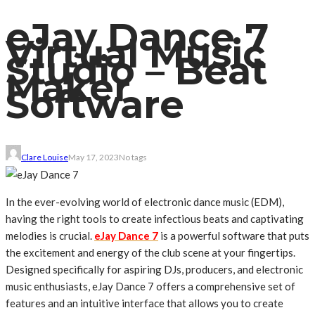
eJay Dance 7
Virtual Music
Studio – Beat
Maker
Software
Clare Louise
May 17, 2023
No tags
In the ever-evolving world of electronic dance music (EDM),
having the right tools to create infectious beats and captivating
melodies is crucial.
eJay Dance 7
is a powerful software that puts
the excitement and energy of the club scene at your fingertips.
Designed specifically for aspiring DJs, producers, and electronic
music enthusiasts, eJay Dance 7 offers a comprehensive set of
features and an intuitive interface that allows you to create