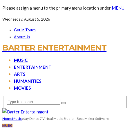
Please assign a menu to the primary menu location under
MENU
Wednesday, August 5, 2026
Get In Touch
About Us
BARTER ENTERTAINMENT
MUSIC
ENTERTAINMENT
ARTS
HUMANITIES
MOVIES
Home
Music
eJay Dance 7 Virtual Music Studio – Beat Maker Software
MUSIC