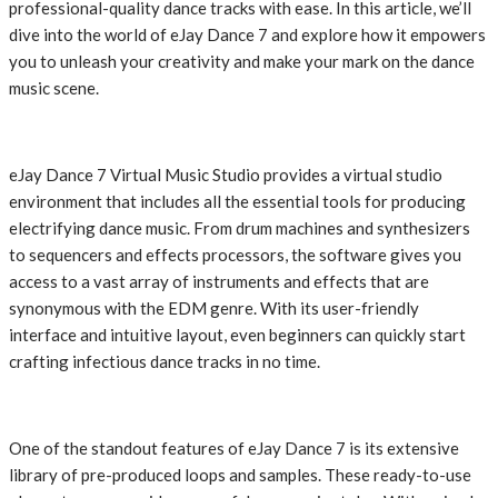
professional-quality dance tracks with ease. In this article, we’ll
dive into the world of eJay Dance 7 and explore how it empowers
you to unleash your creativity and make your mark on the dance
music scene.
eJay Dance 7 Virtual Music Studio provides a virtual studio
environment that includes all the essential tools for producing
electrifying dance music. From drum machines and synthesizers
to sequencers and effects processors, the software gives you
access to a vast array of instruments and effects that are
synonymous with the EDM genre. With its user-friendly
interface and intuitive layout, even beginners can quickly start
crafting infectious dance tracks in no time.
One of the standout features of eJay Dance 7 is its extensive
library of pre-produced loops and samples. These ready-to-use