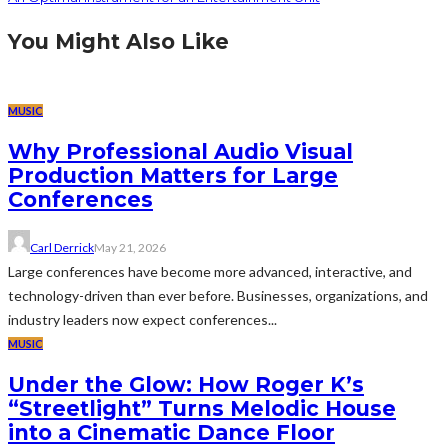
You Might Also Like
MUSIC
Why Professional Audio Visual
Production Matters for Large
Conferences
Carl Derrick
May 21, 2026
Large conferences have become more advanced, interactive, and
technology-driven than ever before. Businesses, organizations, and
industry leaders now expect conferences...
MUSIC
Under the Glow: How Roger K’s
“Streetlight” Turns Melodic House
into a Cinematic Dance Floor