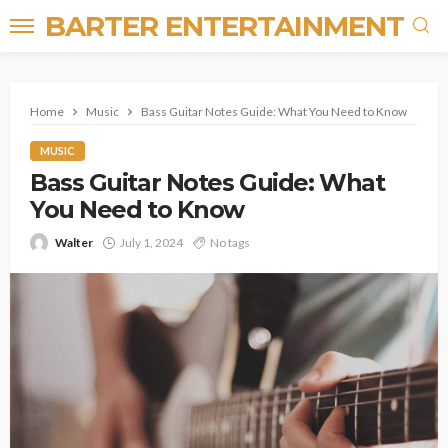
BARTER ENTERTAINMENT
Home
Music
Bass Guitar Notes Guide: What You Need to Know
MUSIC
Bass Guitar Notes Guide: What
You Need to Know
Walter
July 1, 2024
No tags