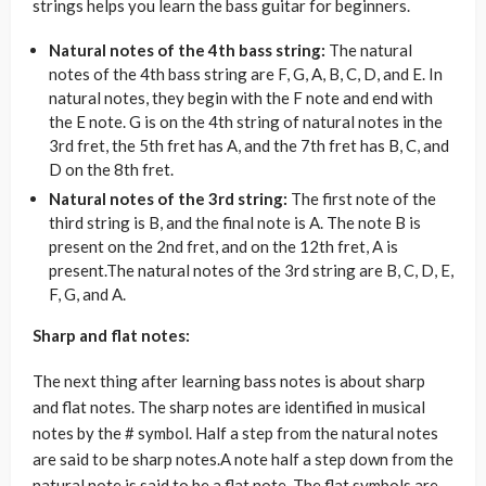
strings helps you learn the bass guitar for beginners.
Natural notes of the 4th bass string:
The natural
notes of the 4th bass string are F, G, A, B, C, D, and E. In
natural notes, they begin with the F note and end with
the E note. G is on the 4th string of natural notes in the
3rd fret, the 5th fret has A, and the 7th fret has B, C, and
D on the 8th fret.
Natural notes of the 3rd string:
The first note of the
third string is B, and the final note is A. The note B is
present on the 2nd fret, and on the 12th fret, A is
present.The natural notes of the 3rd string are B, C, D, E,
F, G, and A.
Sharp and flat notes:
The next thing after learning bass notes is about sharp
and flat notes. The sharp notes are identified in musical
notes by the # symbol. Half a step from the natural notes
are said to be sharp notes.A note half a step down from the
natural note is said to be a flat note. The flat symbols are