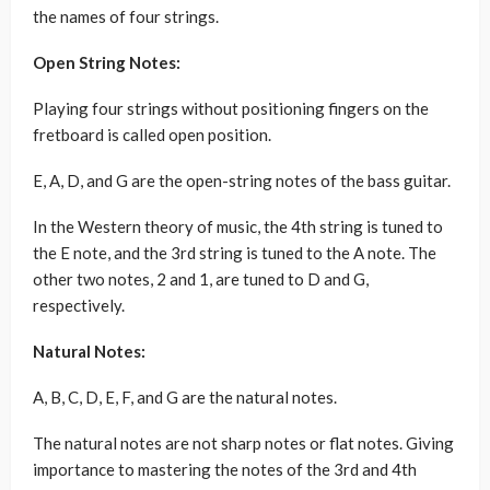
the names of four strings.
Open String Notes:
Playing four strings without positioning fingers on the
fretboard is called open position.
E, A, D, and G are the open-string notes of the bass guitar.
In the Western theory of music, the 4th string is tuned to
the E note, and the 3rd string is tuned to the A note. The
other two notes, 2 and 1, are tuned to D and G,
respectively.
Natural Notes:
A, B, C, D, E, F, and G are the natural notes.
The natural notes are not sharp notes or flat notes. Giving
importance to mastering the notes of the 3rd and 4th