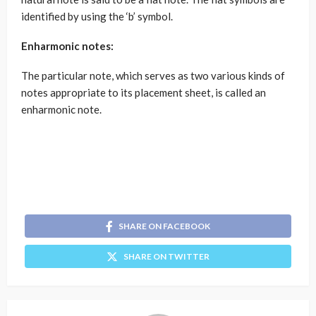
identified by using the ‘b’ symbol.
Enharmonic notes:
The particular note, which serves as two various kinds of
notes appropriate to its placement sheet, is called an
enharmonic note.
SHARE ON FACEBOOK
SHARE ON TWITTER