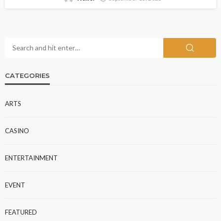
CATEGORIES
ARTS
CASINO
ENTERTAINMENT
EVENT
FEATURED