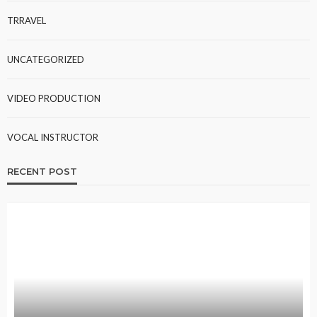
TRRAVEL
UNCATEGORIZED
VIDEO PRODUCTION
VOCAL INSTRUCTOR
RECENT POST