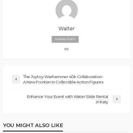
Walter
VIEW ALL POSTS
The Joytoy-Warhammer 40k Collaboration:
A New Frontier in Collectible Action Figures
Enhance Your Event with Water Slide Rental
in Katy
YOU MIGHT ALSO LIKE