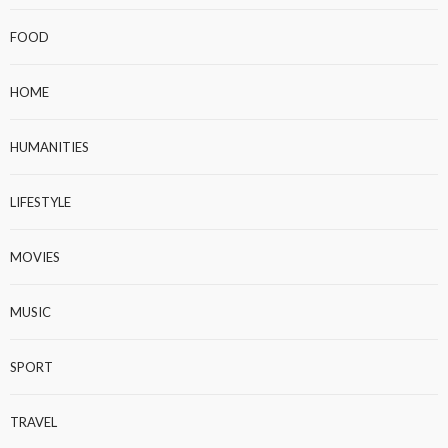
FOOD
HOME
HUMANITIES
LIFESTYLE
MOVIES
MUSIC
SPORT
TRAVEL