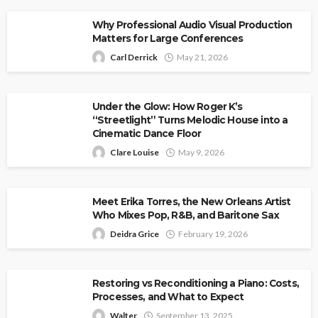
Why Professional Audio Visual Production
Matters for Large Conferences
Carl Derrick
May 21, 2026
Under the Glow: How Roger K’s
“Streetlight” Turns Melodic House into a
Cinematic Dance Floor
Clare Louise
May 9, 2026
Meet Erika Torres, the New Orleans Artist
Who Mixes Pop, R&B, and Baritone Sax
Deidra Grice
February 19, 2026
Restoring vs Reconditioning a Piano: Costs,
Processes, and What to Expect
Walter
September 13, 2025