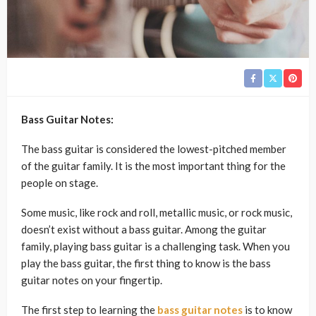
Bass Guitar Notes:
The bass guitar is considered the lowest-pitched member
of the guitar family. It is the most important thing for the
people on stage.
Some music, like rock and roll, metallic music, or rock music,
doesn’t exist without a bass guitar. Among the guitar
family, playing bass guitar is a challenging task. When you
play the bass guitar, the first thing to know is the bass
guitar notes on your fingertip.
The first step to learning the
bass guitar notes
is to know