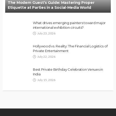
The Modern Guest’s Guide: Mastering Proper
Etiquette at Parties in a Social-Media World
What drives emerging painters toward major
international exhibition circuits?
July 23, 2026
Hollywood vs. Reality: The Financial Logistics of
Private Entertainment
July 22, 2026
Best Private Birthday Celebration Venues in
India
July 15, 2026